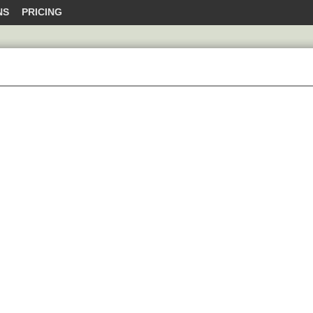
NS
PRICING