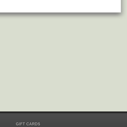
GIFT CARDS