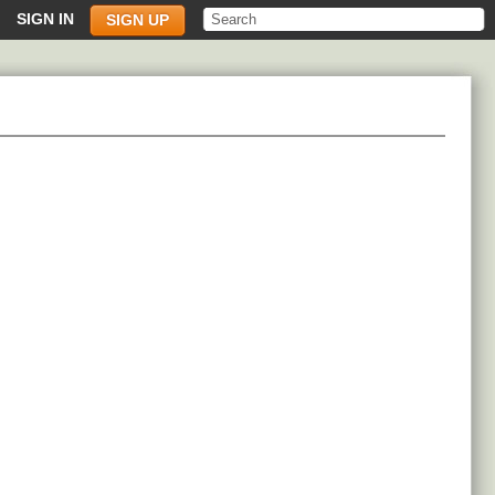
SIGN IN
SIGN UP