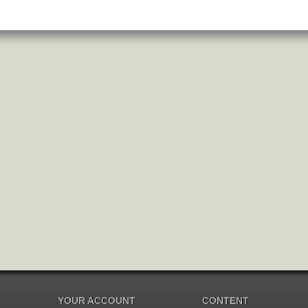
YOUR ACCOUNT
CONTENT