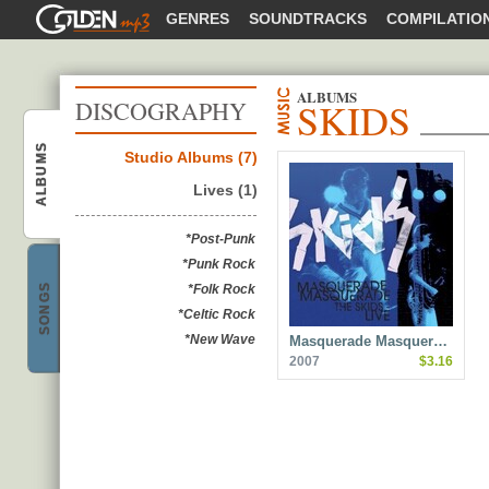
GOLDENMP3
GENRES
SOUNDTRACKS
COMPILATIO
ALBUMS
SKIDS
DISCOGRAPHY
ALBUMS
Studio Albums (7)
Lives (1)
Skids
*Post-Punk
*Punk Rock
SONGS
*Folk Rock
*Celtic Rock
*New Wave
Masquerade Masquer…
Skids
2007
$3.16