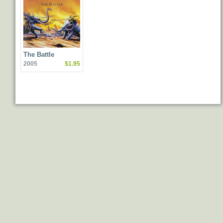
The Battle
2005
$1.95