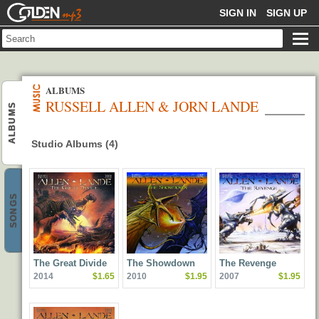
GOLDENMP3
SIGN IN
SIGN UP
ALBUMS
RUSSELL ALLEN & JORN LANDE
ALBUMS
Studio Albums (4)
SONGS
The Great Divide
The Showdown
The Revenge
2014
$1.65
2010
$1.95
2007
$1.95