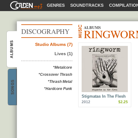
GOLDENMP3
GENRES
SOUNDTRACKS
COMPILATIO
ALBUMS
RINGWOR
DISCOGRAPHY
ALBUMS
Studio Albums (7)
Ringworm
Lives (1)
*Metalcore
*Crossover Thrash
SONGS
*Thrash Metal
*Hardcore Punk
Ringworm
Stigmatas In The Flesh
2012
$2.25