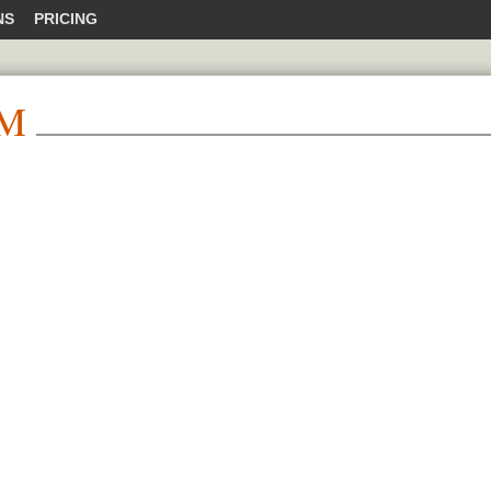
NS
PRICING
M