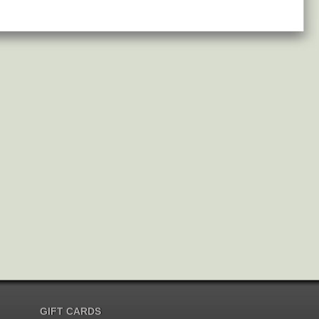
GIFT CARDS