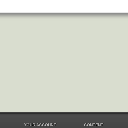
YOUR ACCOUNT
CONTENT