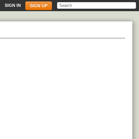
SIGN IN
SIGN UP