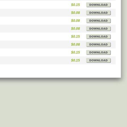
$0.15
$0.08
$0.08
$0.08
$0.15
$0.08
$0.15
$0.15