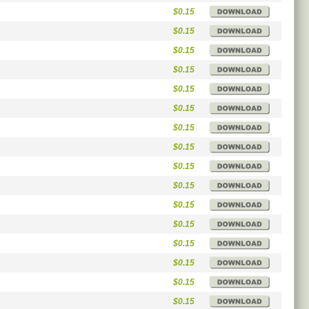
$0.15
$0.15
$0.15
$0.15
$0.15
$0.15
$0.15
$0.15
$0.15
$0.15
$0.15
$0.15
$0.15
$0.15
$0.15
$0.15