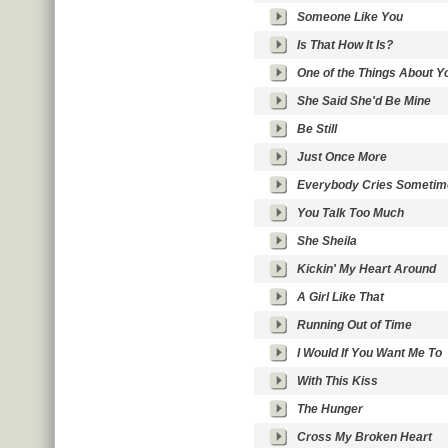
Someone Like You
Is That How It Is?
One of the Things About Y
She Said She'd Be Mine
Be Still
Just Once More
Everybody Cries Sometim
You Talk Too Much
She Sheila
Kickin' My Heart Around
A Girl Like That
Running Out of Time
I Would If You Want Me To
With This Kiss
The Hunger
Cross My Broken Heart