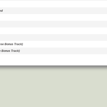
ed
se Bonus Track)
e Bonus Track)