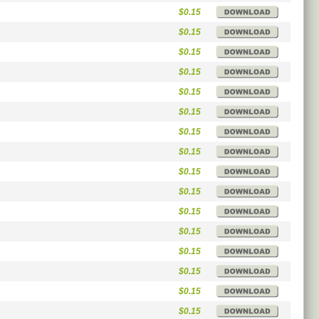
$0.15
$0.15
$0.15
$0.15
$0.15
$0.15
$0.15
$0.15
$0.15
$0.15
$0.15
$0.15
$0.15
$0.15
$0.15
$0.15