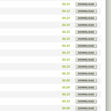
$0.15
$0.15
$0.15
$0.15
$0.15
$0.15
$0.15
$0.15
$0.15
$0.15
$0.15
$0.08
$0.08
$0.15
$0.15
$0.08