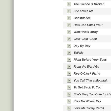
The Silence Is Broken
She Loves Me
Ghostdance
How Can I Miss You?
Won't Walk Away
Goin' Goin' Gone
Day By Day
Tell Me
Right Before Your Eyes
From the Word Go
Five O'Clock Plane
You Call That a Mountain
To Get Back To You
She's Way Too Cute for H
Kiss Me When I Cry
Love Me Today Part II