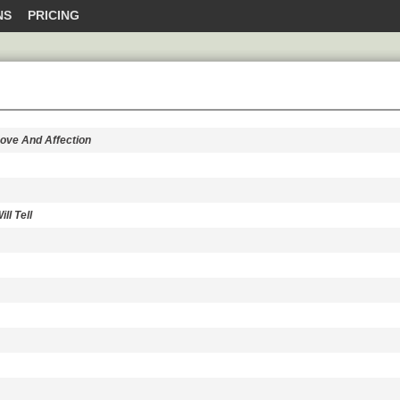
NS
PRICING
Love And Affection
ll Tell