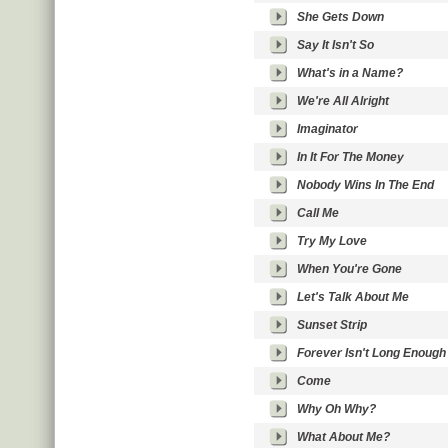
She Gets Down
Say It Isn't So
What's in a Name?
We're All Alright
Imaginator
In It For The Money
Nobody Wins In The End
Call Me
Try My Love
When You're Gone
Let's Talk About Me
Sunset Strip
Forever Isn't Long Enough
Come
Why Oh Why?
What About Me?