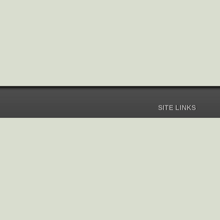
SITE LINKS
Home
Pricing
Help