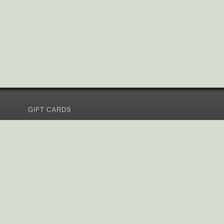
GIFT CARDS
Send Gift Card
Redeem Gift Card