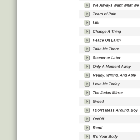
We Always Want What We 
Tears of Pain
Life
Change A Thing
Peace On Earth
Take Me There
Sooner or Later
Only A Moment Away
Ready, Willing, And Able
Love Me Today
The Judas Mirror
Greed
I Don't Mess Around, Boy
On/Off
Remi
It's Your Body