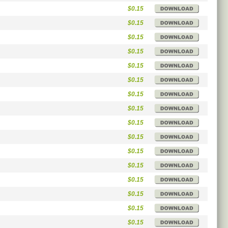
$0.15
$0.15
$0.15
$0.15
$0.15
$0.15
$0.15
$0.15
$0.15
$0.15
$0.15
$0.15
$0.15
$0.15
$0.15
$0.15