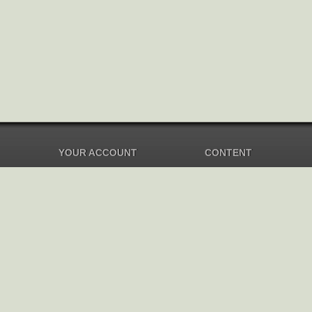
YOUR ACCOUNT
CONTENT
Dashboard
Music Overview
Balance
Compilations
Your Music
Soundtracks
Settings
New Albums
Top Albums
Artists