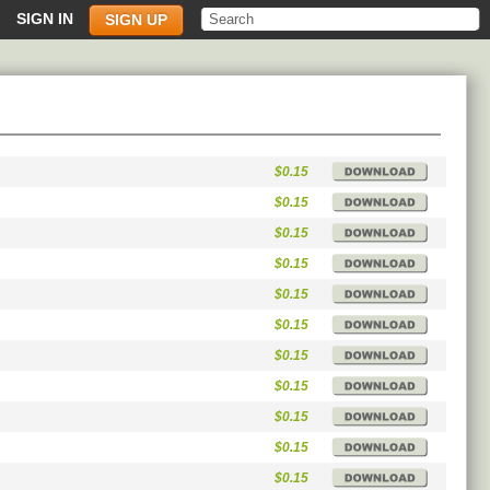
SIGN IN
SIGN UP
$0.15
$0.15
$0.15
$0.15
$0.15
$0.15
$0.15
$0.15
$0.15
$0.15
$0.15