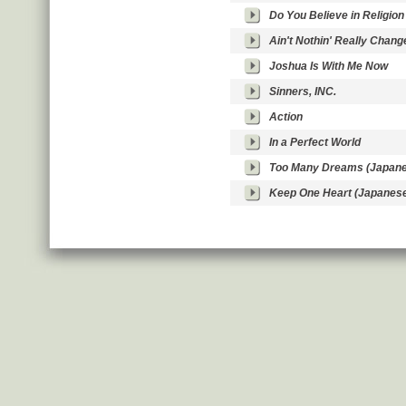
Do You Believe in Religion
Ain't Nothin' Really Chang
Joshua Is With Me Now
Sinners, INC.
Action
In a Perfect World
Too Many Dreams (Japane
Keep One Heart (Japanes