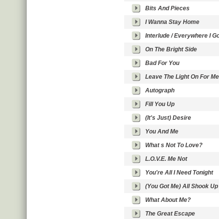
Bits And Pieces
I Wanna Stay Home
Interlude / Everywhere I G
On The Bright Side
Bad For You
Leave The Light On For Me
Autograph
Fill You Up
(It's Just) Desire
You And Me
What s Not To Love?
L.O.V.E. Me Not
You're All I Need Tonight
(You Got Me) All Shook Up
What About Me?
The Great Escape