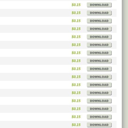
$0.15
$0.15
$0.15
$0.15
$0.15
$0.15
$0.15
$0.15
$0.15
$0.15
$0.15
$0.15
$0.15
$0.15
$0.15
$0.15