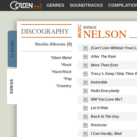
GOLDENMP3
GENRES
SOUNDTRACKS
COMPILATIO
SONGS
NELSON
DISCOGRAPHY
ALBUMS
Studio Albums (8)
(Can't Live Without Your) 
After The Rain
Nelson
*Glam Metal
*Rock
More Than Ever
*Hard Rock
Tracy's Song / Only Time Wi
*Pop
SONGS
Invincible
*Country
Hello Everybody
Nelson
Will You Love Me?
Let It Ride
Back In The Day
Rockstar
I Can Hardly, Wait