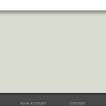
YOUR ACCOUNT
CONTENT