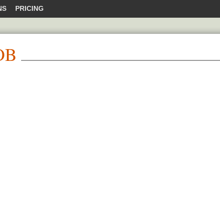
NS
PRICING
OB