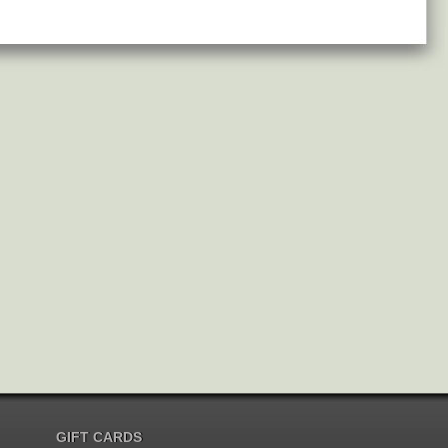
GIFT CARDS