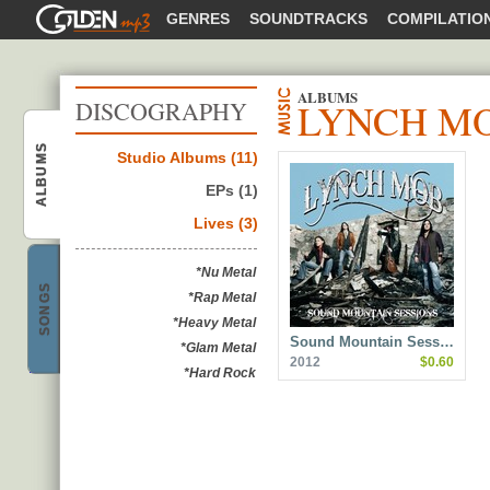
GOLDENMP3
GENRES
SOUNDTRACKS
COMPILATIO
ALBUMS
LYNCH M
DISCOGRAPHY
ALBUMS
Studio Albums (11)
Lynch Mob
EPs (1)
Lives (3)
*Nu Metal
SONGS
*Rap Metal
Lynch Mob
*Heavy Metal
Sound Mountain Sess…
*Glam Metal
2012
$0.60
*Hard Rock