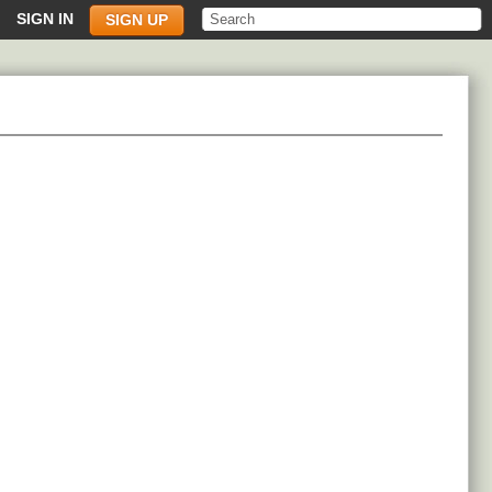
SIGN IN
SIGN UP