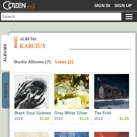
GOLDENMP3
SIGN IN
SIGN UP
ALBUMS
KARCIUS
ALBUMS
Studio Albums (7)
Lives (1)
SONGS
Black Soul Sickness
Grey White Silver
The Fold
2026
$1.20
2022
$1.20
2018
$1.05
Yellow & Gold