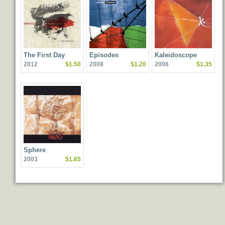
The First Day
Episodes
Kaleidoscope
2012
$1.50
2008
$1.20
2006
$1.35
Sphere
2003
$1.65