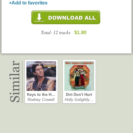
+Add to favorites
Total: 12 tracks
$1.80
Keys to the H…
Dirt Don't Hurt
Rodney Crowell
Holly Golightly…