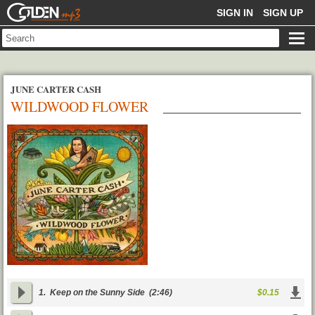
GOLDENMP3
SIGN IN
SIGN UP
JUNE CARTER CASH
WILDWOOD FLOWER
1.
Keep on the Sunny Side
(2:46)
$0.15