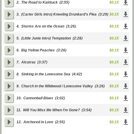
2.
The Road to Kaintuck
(2:55)
$0.15
3.
(Carter Girls intro) Kneeling Drunkard's Plea
(3:29)
$0.15
4.
Storms Are on the Ocean
(3:26)
$0.15
5.
(Little Junie intro) Temptation
(2:28)
$0.15
6.
Big Yellow Peaches
(3:26)
$0.15
7.
Alcatraz
(3:37)
$0.15
8.
Sinking in the Lonesome Sea
(4:42)
$0.15
9.
Church in the Wildwood / Lonesome Valley
(3:26)
$0.15
10.
Cannonball Blues
(3:02)
$0.15
11.
Will You Miss Me When I'm Gone?
(3:54)
$0.15
12.
Anchored in Love
(2:55)
$0.15