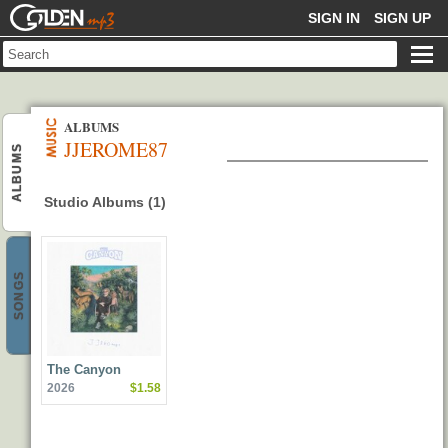
GOLDENMP3
SIGN IN
SIGN UP
ALBUMS
JJEROME87
ALBUMS
Studio Albums (1)
SONGS
The Canyon
2026
$1.58