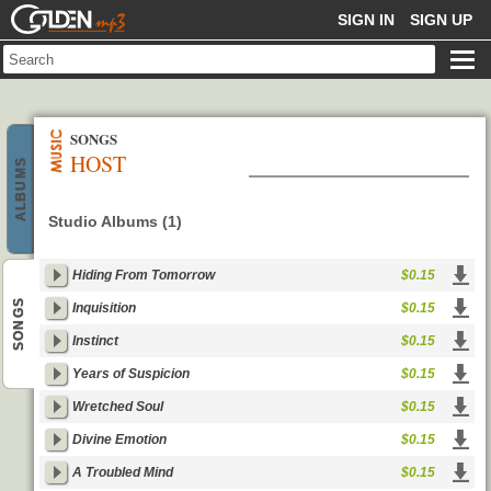
GOLDENMP3
SIGN IN
SIGN UP
SONGS
HOST
ALBUMS
Studio Albums (1)
Hiding From Tomorrow
$0.15
SONGS
Inquisition
$0.15
Instinct
$0.15
Years of Suspicion
$0.15
Wretched Soul
$0.15
Divine Emotion
$0.15
A Troubled Mind
$0.15