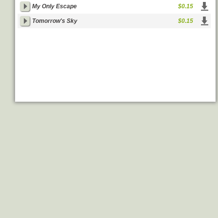
My Only Escape
$0.15
Tomorrow's Sky
$0.15