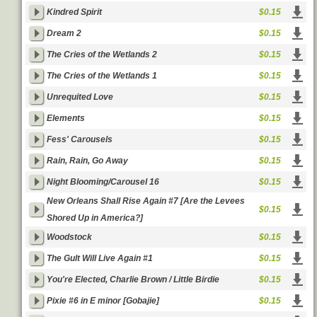
Kindred Spirit
$0.15
Dream 2
$0.15
The Cries of the Wetlands 2
$0.15
The Cries of the Wetlands 1
$0.15
Unrequited Love
$0.15
Elements
$0.15
Fess' Carousels
$0.15
Rain, Rain, Go Away
$0.15
Night Blooming/Carousel 16
$0.15
New Orleans Shall Rise Again #7 [Are the Levees
$0.15
Shored Up in America?]
Woodstock
$0.15
The Gult Will Live Again #1
$0.15
You're Elected, Charlie Brown / Little Birdie
$0.15
Pixie #6 in E minor [Gobajie]
$0.15