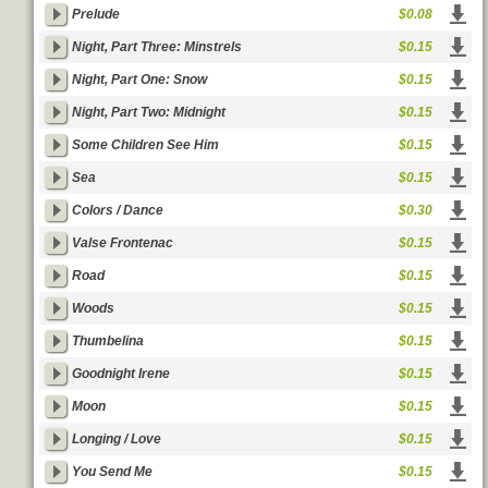
Prelude
$0.08
Night, Part Three: Minstrels
$0.15
Night, Part One: Snow
$0.15
Night, Part Two: Midnight
$0.15
Some Children See Him
$0.15
Sea
$0.15
Colors / Dance
$0.30
Valse Frontenac
$0.15
Road
$0.15
Woods
$0.15
Thumbelina
$0.15
Goodnight Irene
$0.15
Moon
$0.15
Longing / Love
$0.15
You Send Me
$0.15