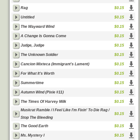
Rag
$0.15
Untitled
$0.15
The Wayward Wind
$0.15
A Change Is Gonna Come
$0.15
Judge, Judge
$0.15
The Unknown Soldier
$0.15
Cancion Mixteca (Immigrant's Lament)
$0.15
For What It's Worth
$0.15
Summertime
$0.15
Autumn Wind (Pixie #11)
$0.15
The Times Of Harvey Milk
$0.15
Muskrat Ramble / I Feel Like I'm Fixin' To Die Rag /
$0.15
Stop The Bleeding
The Good Earth
$0.15
Ms. Mystery I
$0.15