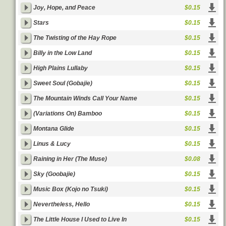
Joy, Hope, and Peace
$0.15
Stars
$0.15
The Twisting of the Hay Rope
$0.15
Billy in the Low Land
$0.15
High Plains Lullaby
$0.15
Sweet Soul (Gobajie)
$0.15
The Mountain Winds Call Your Name
$0.15
(Variations On) Bamboo
$0.15
Montana Glide
$0.15
Linus & Lucy
$0.15
Raining in Her (The Muse)
$0.08
Sky (Goobajie)
$0.15
Music Box (Kojo no Tsuki)
$0.15
Nevertheless, Hello
$0.15
The Little House I Used to Live In
$0.15