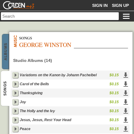
GOLDENMP3
SIGN IN
SIGN UP
SONGS
GEORGE WINSTON
ALBUMS
Studio Albums (14)
Variations on the Kanon by Johann Pachelbel
$0.15
SONGS
Carol of the Bells
$0.15
Thanksgiving
$0.15
Joy
$0.15
The Holly and the Ivy
$0.15
Jesus, Jesus, Rest Your Head
$0.15
Peace
$0.15