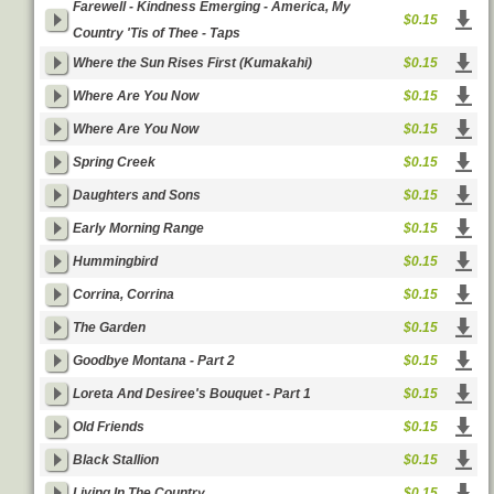
Farewell - Kindness Emerging - America, My
$0.15
Country 'Tis of Thee - Taps
Where the Sun Rises First (Kumakahi)
$0.15
Where Are You Now
$0.15
Where Are You Now
$0.15
Spring Creek
$0.15
Daughters and Sons
$0.15
Early Morning Range
$0.15
Hummingbird
$0.15
Corrina, Corrina
$0.15
The Garden
$0.15
Goodbye Montana - Part 2
$0.15
Loreta And Desiree's Bouquet - Part 1
$0.15
Old Friends
$0.15
Black Stallion
$0.15
Living In The Country
$0.15