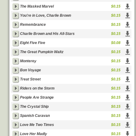
The Masked Marvel
$0.15
You're in Love, Charlie Brown
$0.15
Remembrance
$0.15
Charlie Brown and His All-Stars
$0.15
Eight Five Five
$0.08
The Great Pumpkin Waltz
$0.15
Monterey
$0.15
Bon Voyage
$0.15
Treat Street
$0.15
Riders on the Storm
$0.15
People Are Strange
$0.15
The Crystal Ship
$0.15
Spanish Caravan
$0.15
Love Me Two Times
$0.15
Love Her Madly
$0.15