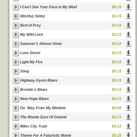
I Can't See Your Face in My Mind
$0.15
Wishful, Sinful
$0.15
Bird of Prey
$0.15
My Wild Love
$0.15
Summer's Almost Gone
$0.15
Love Street
$0.15
Light My Fire
$0.15
Song
$0.15
Highway Hymn Blues
$0.15
Brenda`s Blues
$0.15
New Hope Blues
$0.15
Go `Way From My Window
$0.08
The Woods East Of Deland
$0.15
Miles City Train
$0.15
Theme For A Futuristic Movie
$0.15