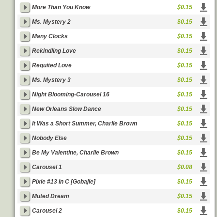
More Than You Know
$0.15
Ms. Mystery 2
$0.15
Many Clocks
$0.15
Rekindling Love
$0.15
Requited Love
$0.15
Ms. Mystery 3
$0.15
Night Blooming-Carousel 16
$0.15
New Orleans Slow Dance
$0.15
It Was a Short Summer, Charlie Brown
$0.15
Nobody Else
$0.15
Be My Valentine, Charlie Brown
$0.15
Carousel 1
$0.08
Pixie #13 In C [Gobajie]
$0.15
Muted Dream
$0.15
Carousel 2
$0.15