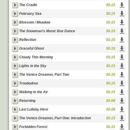
The Cradle
$0.15
February Sea
$0.15
Blossom / Meadow
$0.15
The Snowman's Music Box Dance
$0.15
Reflection
$0.15
Graceful Ghost
$0.15
Cloudy This Morning
$0.15
Lights in the Sky
$0.15
The Venice Dreamer, Part Two
$0.15
Troubadour
$0.15
Walking in the Air
$0.15
Returning
$0.08
Last Lullaby Here
$0.08
The Venice Dreamer, Part One: Introduction
$0.15
Forbidden Forest
$0.15