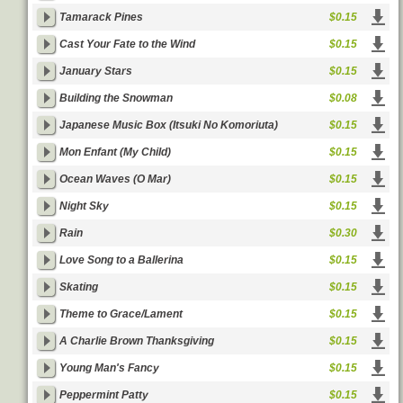
Tamarack Pines
$0.15
Cast Your Fate to the Wind
$0.15
January Stars
$0.15
Building the Snowman
$0.08
Japanese Music Box (Itsuki No Komoriuta)
$0.15
Mon Enfant (My Child)
$0.15
Ocean Waves (O Mar)
$0.15
Night Sky
$0.15
Rain
$0.30
Love Song to a Ballerina
$0.15
Skating
$0.15
Theme to Grace/Lament
$0.15
A Charlie Brown Thanksgiving
$0.15
Young Man's Fancy
$0.15
Peppermint Patty
$0.15