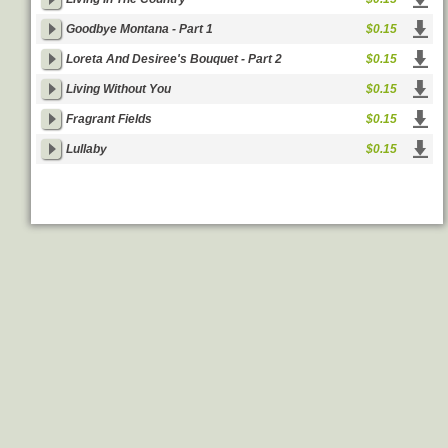
Goodbye Montana - Part 1
$0.15
Loreta And Desiree's Bouquet - Part 2
$0.15
Living Without You
$0.15
Fragrant Fields
$0.15
Lullaby
$0.15
Goldenmp3
|
Legal Info
Feedback