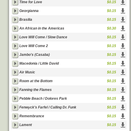
Time for Love
$0.15
Georgianna
$0.15
Brasilia
$0.15
An African in the Americas
$0.30
Love Will Come / Slow Dance
$0.15
Love Will Come 2
$0.15
Jambo's (Casaba)
$0.15
Macedonia / Little David
$0.15
Air Music
$0.15
Room at the Bottom
$0.15
Fanning the Flames
$0.15
Pebble Beach / Dolores Park
$0.15
Fenwyck's Farfel / Calling Dr. Funk
$0.15
Remembrance
$0.15
Lament
$0.15