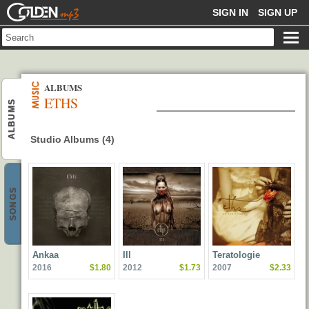
GOLDENMP3
SIGN IN
SIGN UP
ALBUMS
ETHS
ALBUMS
Studio Albums (4)
SONGS
Ankaa
III
Teratologie
2016
$1.80
2012
$1.73
2007
$2.33