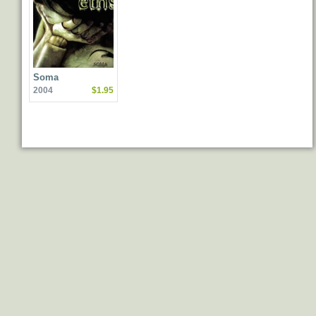
Soma
2004
$1.95