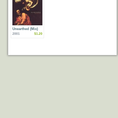
Unearthed (Mix)
2001
$1.20