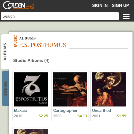
GOLDENMP3
SIGN IN
SIGN UP
ALBUMS
E.S. POSTHUMUS
ALBUMS
Studio Albums (4)
SONGS
Makara
Cartographer
Unearthed
2010
$2.25
2008
$4.13
2001
$1.95