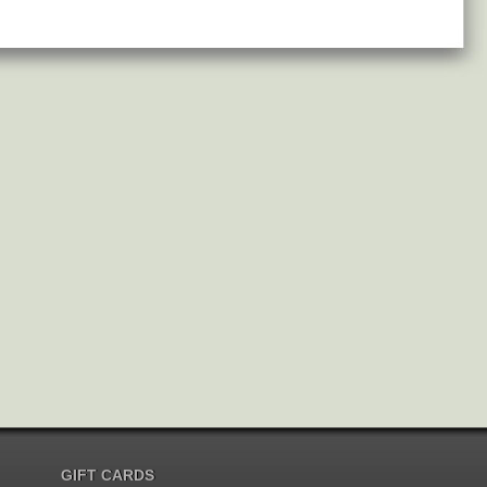
GIFT CARDS