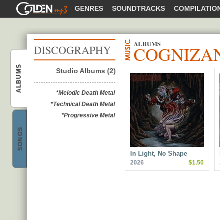
GOLDENMP3
GENRES
SOUNDTRACKS
COMPILATIO
ALBUMS
COGNIZA
DISCOGRAPHY
ALBUMS
Studio Albums (2)
Cognizance
*Melodic Death Metal
*Technical Death Metal
*Progressive Metal
SONGS
Cognizance
In Light, No Shape
2026
$1.50