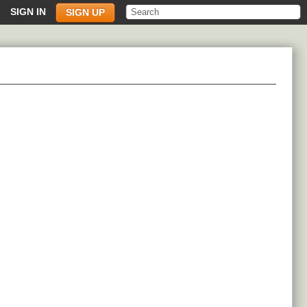
SIGN IN
SIGN UP