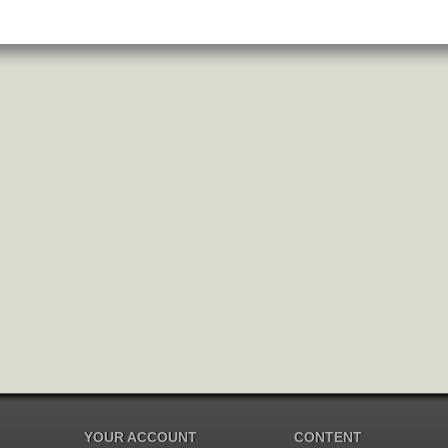
YOUR ACCOUNT
CONTENT