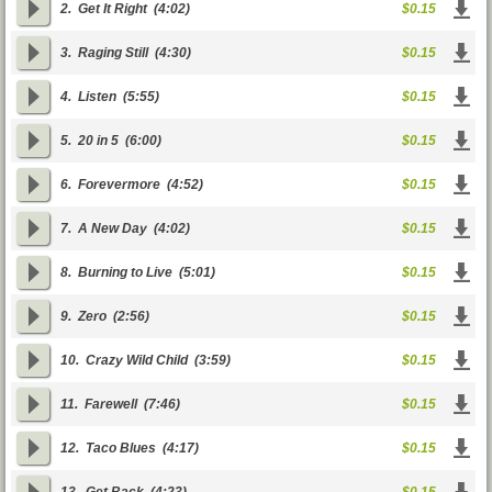
2.
Get It Right
(4:02)
$0.15
3.
Raging Still
(4:30)
$0.15
4.
Listen
(5:55)
$0.15
5.
20 in 5
(6:00)
$0.15
6.
Forevermore
(4:52)
$0.15
7.
A New Day
(4:02)
$0.15
8.
Burning to Live
(5:01)
$0.15
9.
Zero
(2:56)
$0.15
10.
Crazy Wild Child
(3:59)
$0.15
11.
Farewell
(7:46)
$0.15
12.
Taco Blues
(4:17)
$0.15