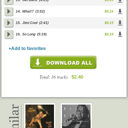
13.
Get Back
(4:23)
$0.15
14.
What!?
(3:52)
$0.15
15.
Jimi Cool
(2:41)
$0.15
16.
So Long
(5:19)
$0.15
+Add to favorites
Total: 16 tracks
$2.40