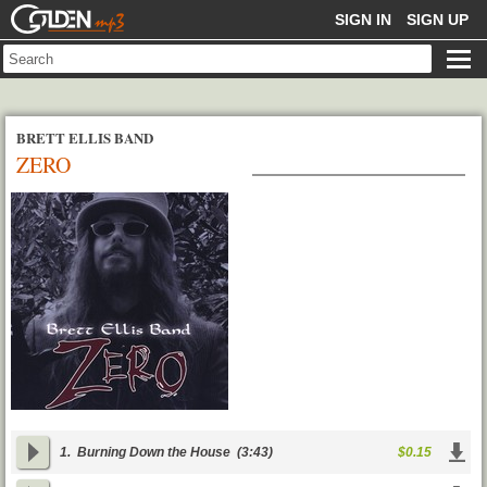
GOLDENMP3
SIGN IN
SIGN UP
BRETT ELLIS BAND
ZERO
1.
Burning Down the House
(3:43)
$0.15