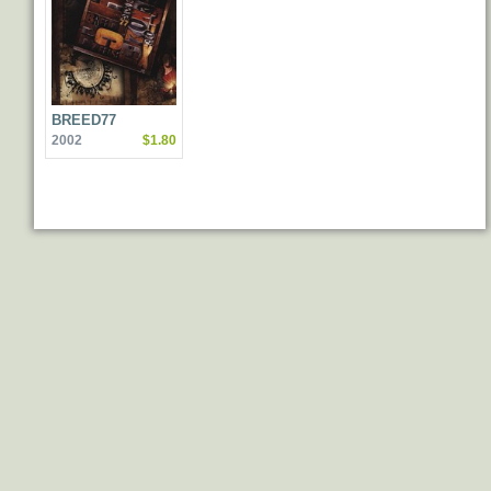
BREED77
2002
$1.80