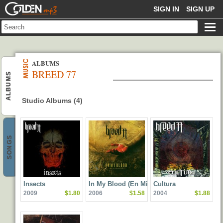
GOLDENMP3
SIGN IN
SIGN UP
ALBUMS
BREED 77
ALBUMS
Studio Albums (4)
SONGS
Insects
In My Blood (En Mi
Cultura
2009
$1.80
2006
$1.58
2004
$1.88
Sangre)