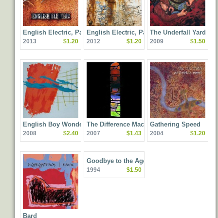
English Electric, Part
English Electric, Part
The Underfall Yard
2013
$1.20
2012
$1.20
2009
$1.50
Two
One
English Boy Wonders
The Difference Machine
Gathering Speed
2008
$2.40
2007
$1.43
2004
$1.20
Goodbye to the Age of
1994
$1.50
Steam
Bard