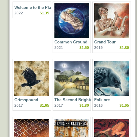
Welcome to the Planet
2022
$1.35
Common Ground
Grand Tour
2021
$1.50
2019
$1.80
Grimspound
The Second Brightest
Folklore
2017
$1.65
2017
$1.80
2016
$1.65
Star