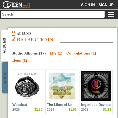
GOLDENMP3
SIGN IN
SIGN UP
ALBUMS
BIG BIG TRAIN
ALBUMS
Studio Albums (17)
EPs (1)
Compilations (1)
Lives (3)
SONGS
Woodcut
The Likes of Us
Ingenious Devices
2026
$2.26
2024
$1.65
2023
$1.28