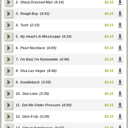
2.
Sharp Dressed Man
(4:14)
$0.15
3.
Rough Boy
(4:52)
$0.15
4.
Tush
(2:15)
$0.15
5.
My Head's In Mississippi
(4:19)
$0.15
6.
Pearl Necklace
(4:05)
$0.15
7.
I'm Bad, I'm Nationwide
(4:46)
$0.15
8.
Viva Las Vegas
(4:46)
$0.15
9.
Doubleback
(3:55)
$0.15
10.
Gun Love
(3:39)
$0.15
11.
Got Me Under Pressure
(4:00)
$0.15
12.
Give It Up
(3:29)
$0.15