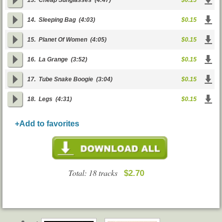
13.
Cheap Sunglasses
(4:47)
$0.15
14.
Sleeping Bag
(4:03)
$0.15
15.
Planet Of Women
(4:05)
$0.15
16.
La Grange
(3:52)
$0.15
17.
Tube Snake Boogie
(3:04)
$0.15
18.
Legs
(4:31)
$0.15
+Add to favorites
Total: 18 tracks
$2.70