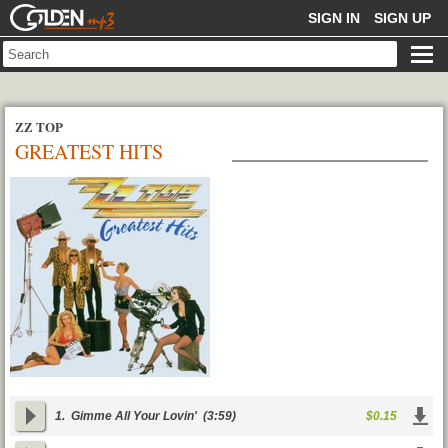
GOLDENMP3
SIGN IN
SIGN UP
ZZ TOP
GREATEST HITS
1.
Gimme All Your Lovin'
(3:59)
$0.15