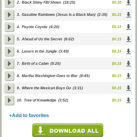
2.
Black Shiny FBI Shoes
(18:25)
$0.30
3.
Gasoline Rainbows (Jesus Is a Black Man)
(2:39)
$0.15
4.
Peyote Coyote
(4:20)
$0.15
5.
Ahead of Us the Secret
(6:02)
$0.15
6.
Lasers in the Jungle
(3:49)
$0.15
7.
Birth of a Cabin
(5:20)
$0.15
8.
Martha Washington Goes to War
(8:45)
$0.15
9.
Where the Mexican Boys Go
(3:31)
$0.15
10.
Tree of Knowledge
(3:52)
$0.15
+Add to favorites