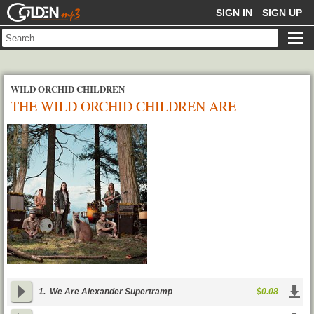
GOLDENMP3
SIGN IN
SIGN UP
WILD ORCHID CHILDREN
THE WILD ORCHID CHILDREN ARE
ALEXANDER SUPERTRAMP
1.
We Are Alexander Supertramp
$0.08