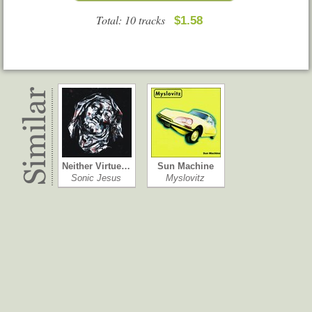
Total: 10 tracks
$1.58
Neither Virtue…
Sun Machine
Sonic Jesus
Myslovitz
Youth
High Hopes
Citizen
The Amity Affl…