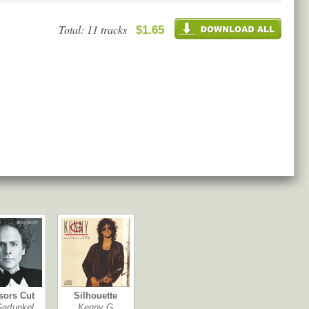
Total: 11 tracks
$1.65
sors Cut
Silhouette
Garfunkel
Kenny G