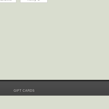
GIFT CARDS
Send Gift Card
Redeem Gift Card