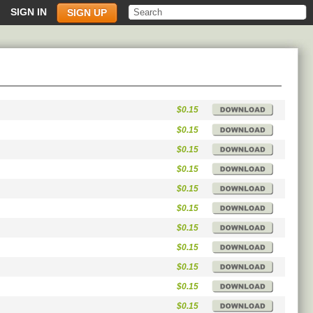
SIGN IN
SIGN UP
$0.15
$0.15
$0.15
$0.15
$0.15
$0.15
$0.15
$0.15
$0.15
$0.15
$0.15