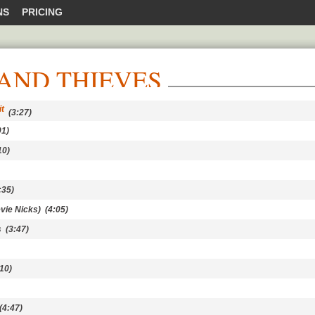
NS
PRICING
AND THIEVES
t
(3:27)
1)
10)
:35)
evie Nicks)
(4:05)
s
(3:47)
10)
4:47)