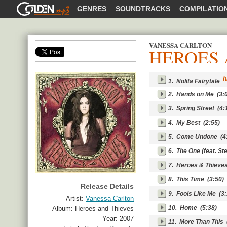
GOLDENMP3
GENRES
SOUNDTRACKS
COMPILATIO
VANESSA CARLTON
HEROES 
SHARE
hi
1.
Nolita Fairytale
2.
Hands on Me
(3:0
3.
Spring Street
(4:
4.
My Best
(2:55)
5.
Come Undone
(4
6.
The One (feat. St
7.
Heroes & Thieve
8.
This Time
(3:50)
Release Details
9.
Fools Like Me
(3:
Artist:
Vanessa Carlton
10.
Home
(5:38)
Album:
Heroes and Thieves
Year:
2007
11.
More Than This
(