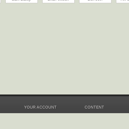
YOUR ACCOUNT
CONTENT
Dashboard
Music Overview
Balance
Compilations