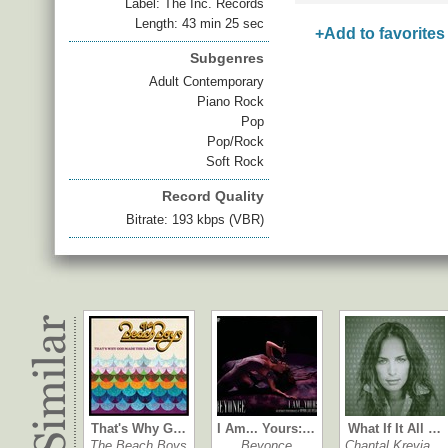
Label: The Inc. Records
Length: 43 min 25 sec
+Add to favorites
Subgenres
Adult Contemporary
Piano Rock
Pop
Pop/Rock
Soft Rock
Record Quality
Bitrate: 193 kbps (VBR)
That's Why G…
I Am... Yours:…
What If It All …
The Beach Boys
Beyonce
Chantal Krevia…