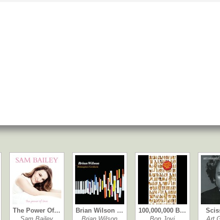
The Power Of…
Brian Wilson …
100,000,000 B…
Scis
Sam Bailey
Brian Wilson
Bon Jovi
Art 