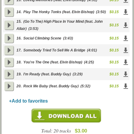
13.
Loving Memories (feat. Elvin Bishop)
(4:31)
$0.15
14.
Play The Honky Tonks (feat. Elvin Bishop)
(3:50)
$0.15
15.
(Go To The) High Place In Your Mind (feat. John
$0.15
Allair)
(3:53)
16.
Social Climbing Scene
(3:43)
$0.15
17.
Somebody Tried To Sell Me A Bridge
(4:01)
$0.15
18.
You're The One (feat. Elvin Bishop)
(4:25)
$0.15
19.
I'm Ready (feat. Buddy Guy)
(3:29)
$0.15
20.
Rock Me Baby (feat. Buddy Guy)
(5:32)
$0.15
+Add to favorites
Total: 20 tracks
$3.00