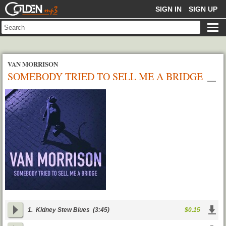
GOLDENMP3
SIGN IN
SIGN UP
VAN MORRISON
SOMEBODY TRIED TO SELL ME A BRIDGE
1.
Kidney Stew Blues
(3:45)
$0.15