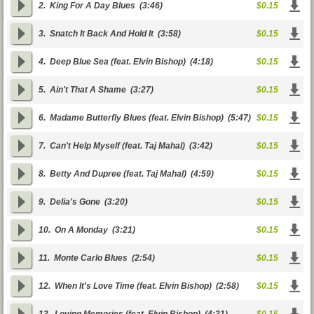
2.
King For A Day Blues
(3:46)
$0.15
3.
Snatch It Back And Hold It
(3:58)
$0.15
4.
Deep Blue Sea (feat. Elvin Bishop)
(4:18)
$0.15
5.
Ain't That A Shame
(3:27)
$0.15
6.
Madame Butterfly Blues (feat. Elvin Bishop)
(5:47)
$0.15
7.
Can't Help Myself (feat. Taj Mahal)
(3:42)
$0.15
8.
Betty And Dupree (feat. Taj Mahal)
(4:59)
$0.15
9.
Delia's Gone
(3:20)
$0.15
10.
On A Monday
(3:21)
$0.15
11.
Monte Carlo Blues
(2:54)
$0.15
12.
When It's Love Time (feat. Elvin Bishop)
(2:58)
$0.15