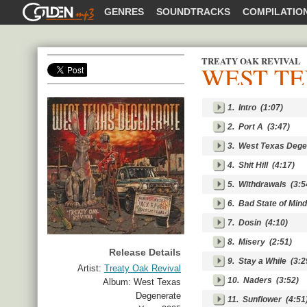
GOLDENMP3
GENRES
SOUNDTRACKS
COMPILATIO
TREATY OAK REVIVAL
WEST T
SHARE
1.
Intro
(1:07)
2.
Port A
(3:47)
3.
West Texas Dege
4.
Shit Hill
(4:17)
5.
Withdrawals
(3:5
6.
Bad State of Mind
7.
Dosin
(4:10)
8.
Misery
(2:51)
Release Details
9.
Stay a While
(3:2
Artist:
Treaty Oak Revival
10.
Naders
(3:52)
Album:
West Texas
Degenerate
11.
Sunflower
(4:51