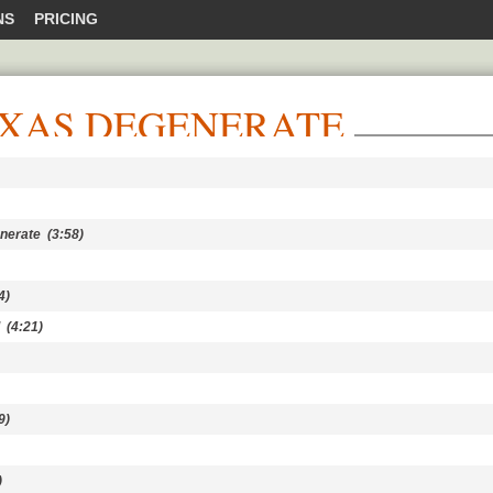
NS
PRICING
EXAS DEGENERATE
nerate
(3:58)
4)
(4:21)
9)
)