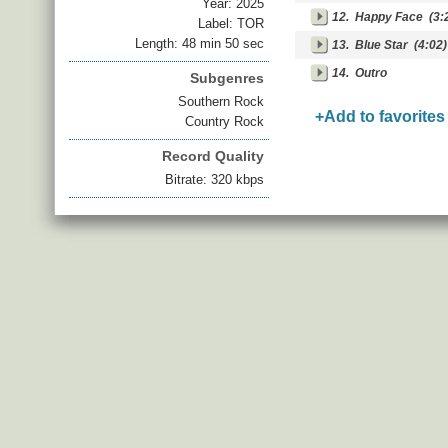
Year:
2025
12.
Happy Face
(3:
Label: TOR
Length: 48 min 50 sec
13.
Blue Star
(4:02)
14.
Outro
Subgenres
Southern Rock
+Add to favorites
Country Rock
Record Quality
Bitrate: 320 kbps