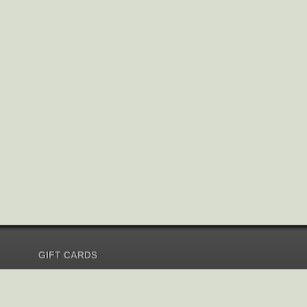
GIFT CARDS
Send Gift Card
Redeem Gift Card