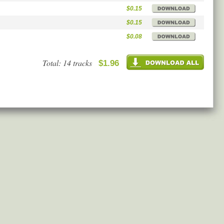
$0.15
$0.15
$0.08
Total: 14 tracks
$1.96