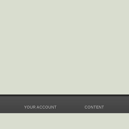
YOUR ACCOUNT
CONTENT
Dashboard
Music Overview
Balance
Compilations