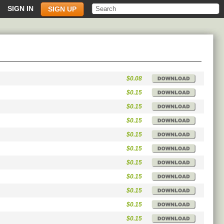
SIGN IN
SIGN UP
$0.08
$0.15
$0.15
$0.15
$0.15
$0.15
$0.15
$0.15
$0.15
$0.15
$0.15