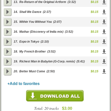
13.
Re-Return of the Original Artform
(3:32)
$0.15
14.
Shall We Dance
(2:37)
$0.15
15.
Within You Without You
(2:07)
$0.15
16.
Mathar (Discovery of India mix)
(3:52)
$0.15
17.
Expo in Tokyo
(2:10)
$0.15
18.
My French Brother
(3:52)
$0.15
19.
Richest Man in Babylon (G-Corp. remix)
(5:41)
$0.15
20.
Better Must Come
(2:50)
$0.15
+Add to favorites
Total: 20 tracks
$3.00