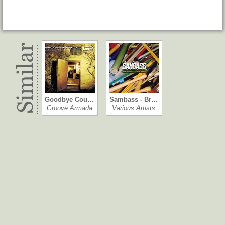
Goodbye Cou…
Sambass - Br…
Groove Armada
Various Artists
The Next Best…
Boheme
Various Artists
Deep Forest