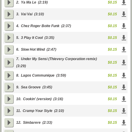
2.
Ya Ma Le
(2:19)
$0.15
3.
Vai Vai
(3:10)
$0.15
4.
Chez Roger Boite Funk
(2:37)
$0.15
5.
3 Play It Cool
(3:35)
$0.15
6.
Slow Hot Wind
(2:47)
$0.15
7.
Under My Sensi (Thievery Corporation remix)
$0.15
(3:29)
8.
Lagos Communique
(3:59)
$0.15
9.
Sea Groove
(3:45)
$0.15
10.
Cookin' (version)
(3:16)
$0.15
11.
Cramp Your Style
(2:10)
$0.15
12.
Simbarere
(2:33)
$0.15