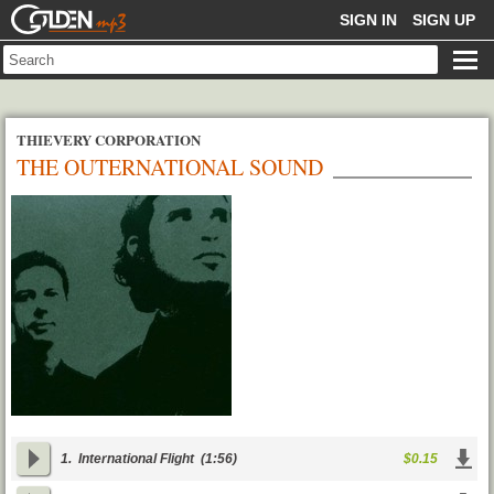
GOLDENMP3
SIGN IN
SIGN UP
THIEVERY CORPORATION
THE OUTERNATIONAL SOUND
1.
International Flight
(1:56)
$0.15