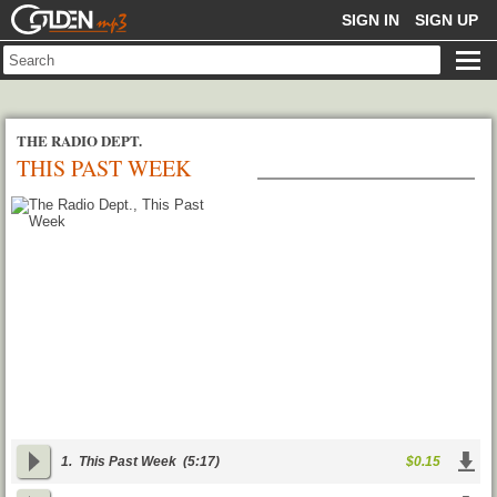
GOLDENMP3
SIGN IN
SIGN UP
THE RADIO DEPT.
THIS PAST WEEK
1.
This Past Week
(5:17)
$0.15