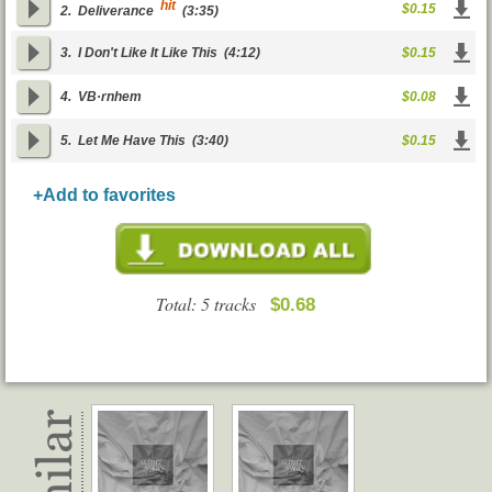
hit
$0.15
2.
Deliverance
(3:35)
3.
I Don't Like It Like This
(4:12)
$0.15
4.
VВ·rnhem
$0.08
5.
Let Me Have This
(3:40)
$0.15
+Add to favorites
Total: 5 tracks
$0.68