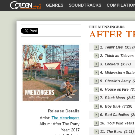
GOLDENMP3
GENRES
SOUNDTRACKS
COMPILATIO
THE MENZINGERS
AFTER T
SHARE
1.
Tellin' Lies
(3:59)
2.
Thick as Thieves
3.
Lookers
(3:37)
4.
Midwestern State
5.
Charlie's Army
(2
6.
House on Fire
(3:
7.
Black Mass
(2:52
8.
Boy Blue
(3:20)
Release Details
9.
Bad Catholics
(2:
Artist:
The Menzingers
10.
Your Wild Years
Album:
After The Party
Year:
2017
11.
The Bars
(4:11)