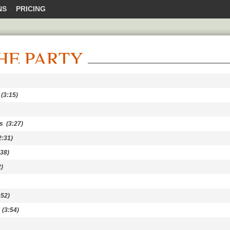
NS
PRICING
HE PARTY
(3:15)
s
(3:27)
:31)
38)
)
52)
(3:54)