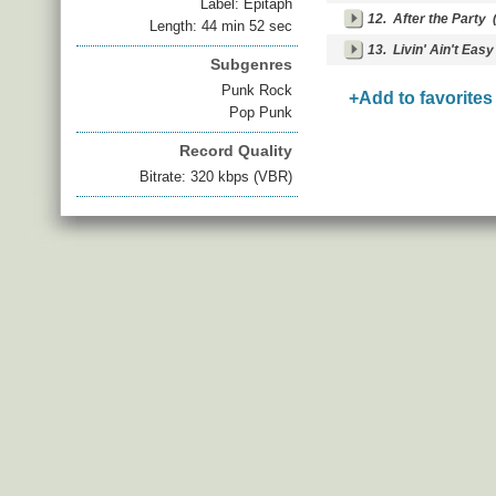
Label: Epitaph
12.
After the Party
(
Length: 44 min 52 sec
13.
Livin' Ain't Easy
Subgenres
Punk Rock
+Add to favorites
Pop Punk
Record Quality
Bitrate: 320 kbps (VBR)