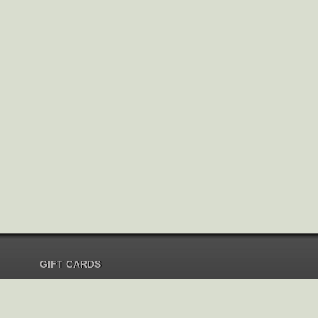
GIFT CARDS
Send Gift Card
Redeem Gift Card