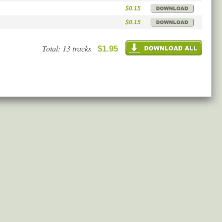
$0.15
$0.15
Total: 13 tracks
$1.95