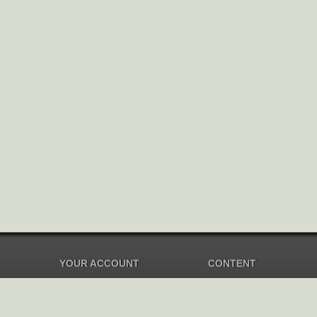
YOUR ACCOUNT
CONTENT
Dashboard
Music Overview
Balance
Compilations