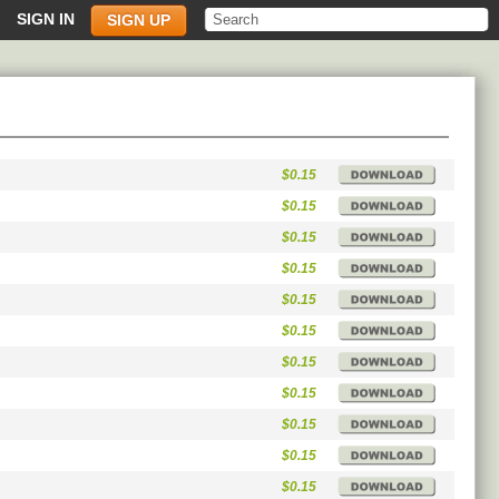
SIGN IN
SIGN UP
$0.15
$0.15
$0.15
$0.15
$0.15
$0.15
$0.15
$0.15
$0.15
$0.15
$0.15