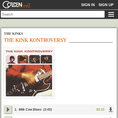
GOLDENMP3
SIGN IN
SIGN UP
THE KINKS
THE KINK KONTROVERSY
1.
Milk Cow Blues
(3:45)
$0.15