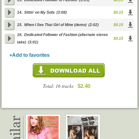
13.
Dedicated Follower of Fashion
(3:05)
$0.15
14.
Sittin' on My Sofa
(3:08)
$0.15
15.
When I See That Girl of Mine (demo)
(2:02)
$0.15
16.
Dedicated Follower of Fashion (alternate stereo
$0.15
take)
(3:01)
+Add to favorites
Total: 16 tracks
$2.40