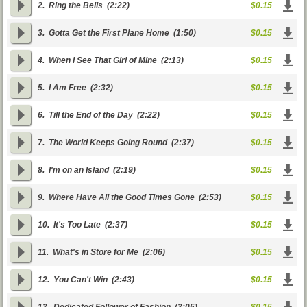
2.
Ring the Bells
(2:22)
$0.15
3.
Gotta Get the First Plane Home
(1:50)
$0.15
4.
When I See That Girl of Mine
(2:13)
$0.15
5.
I Am Free
(2:32)
$0.15
6.
Till the End of the Day
(2:22)
$0.15
7.
The World Keeps Going Round
(2:37)
$0.15
8.
I'm on an Island
(2:19)
$0.15
9.
Where Have All the Good Times Gone
(2:53)
$0.15
10.
It's Too Late
(2:37)
$0.15
11.
What's in Store for Me
(2:06)
$0.15
12.
You Can't Win
(2:43)
$0.15