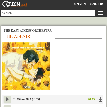
GOLDENMP3
SIGN IN
SIGN UP
THE EASY ACCESS ORCHESTRA
THE AFFAIR
1.
Glider Girl
(4:05)
$0.15