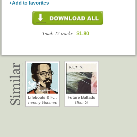
+Add to favorites
Total: 12 tracks
$1.80
Lifeboats & F…
Future Ballads
Tommy Guerrero
Ohm-G