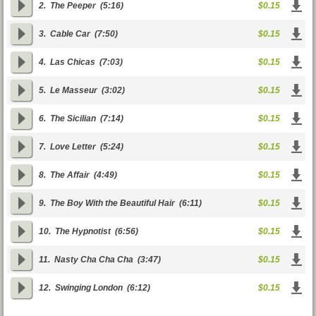
2.
The Peeper
(5:16)
$0.15
3.
Cable Car
(7:50)
$0.15
4.
Las Chicas
(7:03)
$0.15
5.
Le Masseur
(3:02)
$0.15
6.
The Sicilian
(7:14)
$0.15
7.
Love Letter
(5:24)
$0.15
8.
The Affair
(4:49)
$0.15
9.
The Boy With the Beautiful Hair
(6:11)
$0.15
10.
The Hypnotist
(6:56)
$0.15
11.
Nasty Cha Cha Cha
(3:47)
$0.15
12.
Swinging London
(6:12)
$0.15