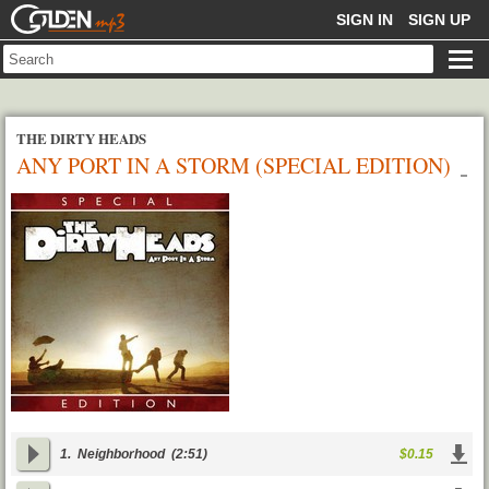
GOLDENMP3
SIGN IN
SIGN UP
THE DIRTY HEADS
ANY PORT IN A STORM (SPECIAL EDITION)
1.
Neighborhood
(2:51)
$0.15