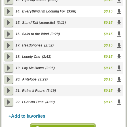
13.
Hip Hop Misfits
(2:39)
$0.15
14.
Everything I'm Looking For
(3:08)
$0.15
15.
Stand Tall (acoustic)
(3:11)
$0.15
16.
Sails to the Wind
(3:28)
$0.15
17.
Headphones
(2:52)
$0.15
18.
Lonely One
(3:43)
$0.15
19.
Lay Me Down
(3:35)
$0.15
20.
Antelope
(3:29)
$0.15
21.
Rains It Pours
(3:19)
$0.15
22.
I Got No Time
(4:00)
$0.15
+Add to favorites