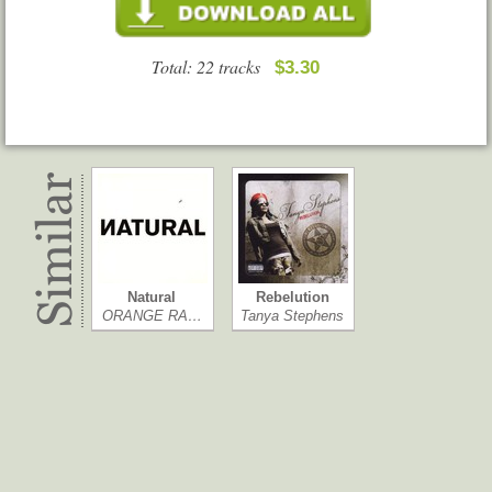
Total: 22 tracks
$3.30
Natural
Rebelution
ORANGE RA…
Tanya Stephens
UB40
Easy Star's L…
UB40
Easy Star All-…