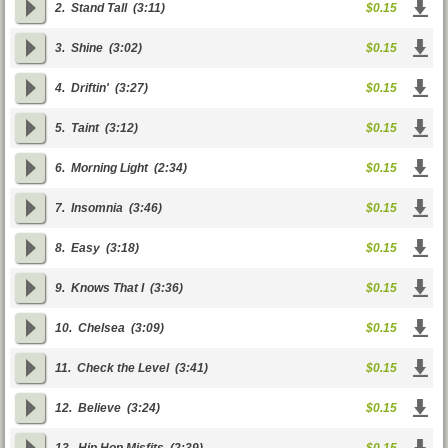
2.
Stand Tall
(3:11)
$0.15
3.
Shine
(3:02)
$0.15
4.
Driftin'
(3:27)
$0.15
5.
Taint
(3:12)
$0.15
6.
Morning Light
(2:34)
$0.15
7.
Insomnia
(3:46)
$0.15
8.
Easy
(3:18)
$0.15
9.
Knows That I
(3:36)
$0.15
10.
Chelsea
(3:09)
$0.15
11.
Check the Level
(3:41)
$0.15
12.
Believe
(3:24)
$0.15