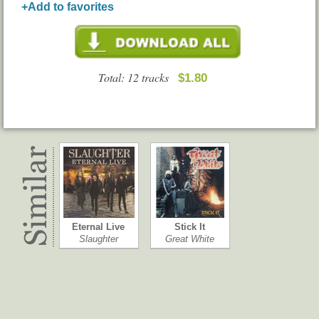
+Add to favorites
Total: 12 tracks
$1.80
Eternal Live
Stick It
Slaughter
Great White