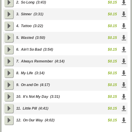
2.
So Long
(3:43)
$0.15
3.
Sinner
(3:31)
$0.15
4.
Tattoo
(3:22)
$0.15
5.
Wasted
(3:50)
$0.15
6.
Ain't So Bad
(3:54)
$0.15
7.
Always Remember
(4:14)
$0.15
8.
My Life
(3:14)
$0.15
9.
On and On
(4:17)
$0.15
10.
It's Not My Day
(3:31)
$0.15
11.
Little Pill
(4:41)
$0.15
12.
On Our Way
(4:02)
$0.15