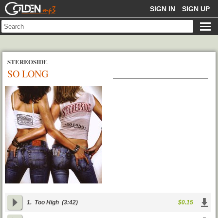
GOLDENMP3
SIGN IN
SIGN UP
STEREOSIDE
SO LONG
1.
Too High
(3:42)
$0.15