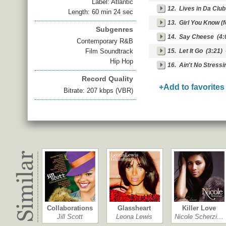
Label: Atlantic
12.
Lives in Da Club 
Length: 60 min 24 sec
13.
Girl You Know (f
Subgenres
14.
Say Cheese
(4:
Contemporary R&B
Film Soundtrack
15.
Let It Go
(3:21)
Hip Hop
16.
Ain't No Stressi
Record Quality
+Add to favorites
Bitrate: 207 kbps (VBR)
Collaborations
Glassheart
Killer Love
Jill Scott
Leona Lewis
Nicole Scherzi…