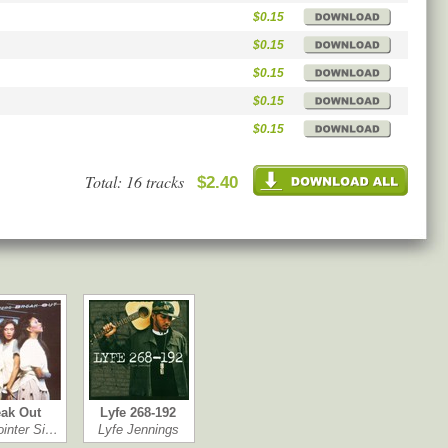
$0.15
$0.15
$0.15
$0.15
$0.15
Total: 16 tracks
$2.40
ak Out
Lyfe 268-192
ointer Si…
Lyfe Jennings