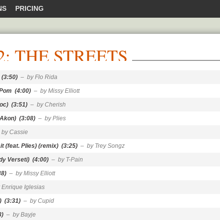
NS
PRICING
2: THE STREETS
(3:50)
– by Flo Rida
 Pom
(4:00)
– by Missy Elliott
Joc)
(3:51)
– by Cherish
 Akon)
(3:08)
– by Plies
 by Cassie
t (feat. Plies) (remix)
(3:25)
– by Trey Songz
dy Verseti)
(4:00)
– by T-Pain
38)
– by Missy Elliott
 Enrique Iglesias
)
(3:31)
– by Cupid
8)
– by Bayje