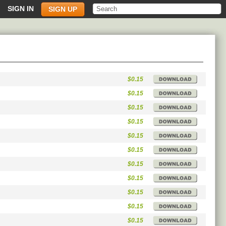
SIGN IN
SIGN UP
$0.15
$0.15
$0.15
$0.15
$0.15
$0.15
$0.15
$0.15
$0.15
$0.15
$0.15