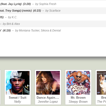
(feat. Jay Lyriq)
(3:28)
– by Sophia Fresh
eat. Trey Songz) (remix)
(4:15)
– by Scarface
05)
– by K.C.
– by Brit & Alex
n'
(4:19)
– by Montana Tucker, Sikora & Denial
Sweat / Suit
Dance Again.…
Mr. Brown
Bre
Nelly
Jennifer Lopez
Sleepy Brown
The P