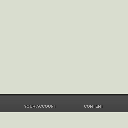
YOUR ACCOUNT
CONTENT
Dashboard
Music Overview
Balance
Compilations