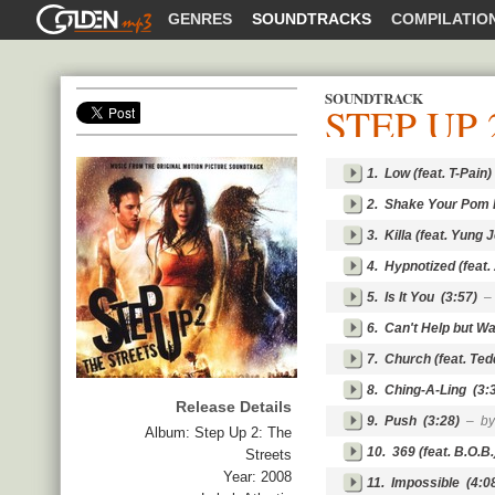
GOLDENMP3
GENRES
SOUNDTRACKS
COMPILATIO
SOUNDTRACK
STEP UP 
SHARE
1.
Low (feat. T-Pain)
2.
Shake Your Pom
3.
Killa (feat. Yung 
4.
Hypnotized (feat.
5.
Is It You
(3:57)
–
6.
Can't Help but Wai
7.
Church (feat. Ted
8.
Ching-A-Ling
(3:
Release Details
9.
Push
(3:28)
– by
Album:
Step Up 2: The
10.
369 (feat. B.O.B.
Streets
Year:
2008
11.
Impossible
(4:0