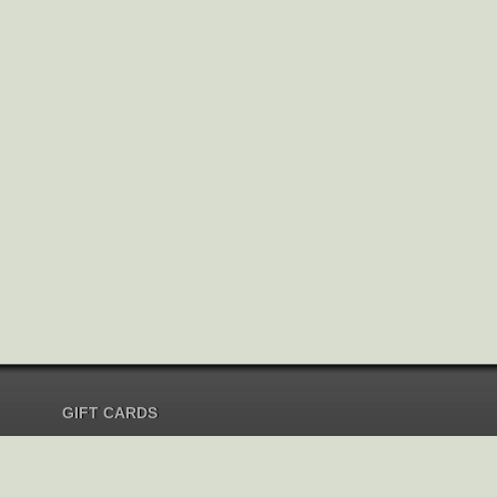
GIFT CARDS
Send Gift Card
Redeem Gift Card