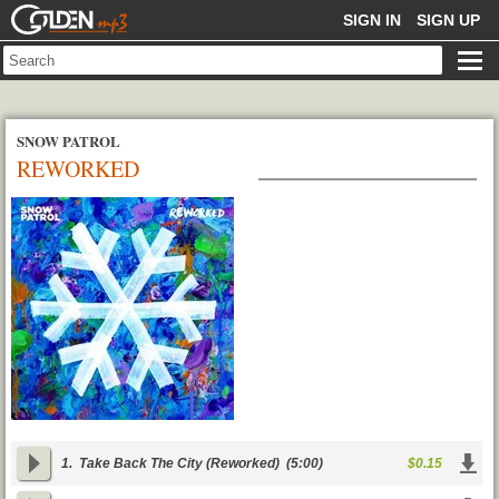
GOLDENMP3
SIGN IN
SIGN UP
SNOW PATROL
REWORKED
1.
Take Back The City (Reworked)
(5:00)
$0.15