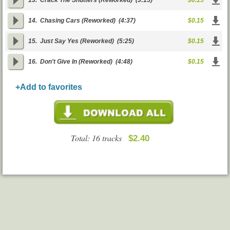
13.
Crack The Shutters (Reworked)
(3:15)
$0.15
14.
Chasing Cars (Reworked)
(4:37)
$0.15
15.
Just Say Yes (Reworked)
(5:25)
$0.15
16.
Don't Give In (Reworked)
(4:48)
$0.15
+Add to favorites
Total: 16 tracks
$2.40