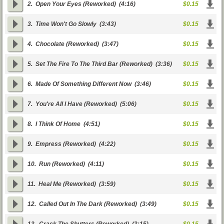
2.
Open Your Eyes (Reworked)
(4:16)
$0.15
3.
Time Won't Go Slowly
(3:43)
$0.15
4.
Chocolate (Reworked)
(3:47)
$0.15
5.
Set The Fire To The Third Bar (Reworked)
(3:36)
$0.15
6.
Made Of Something Different Now
(3:46)
$0.15
7.
You're All I Have (Reworked)
(5:06)
$0.15
8.
I Think Of Home
(4:51)
$0.15
9.
Empress (Reworked)
(4:22)
$0.15
10.
Run (Reworked)
(4:11)
$0.15
11.
Heal Me (Reworked)
(3:59)
$0.15
12.
Called Out In The Dark (Reworked)
(3:49)
$0.15