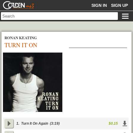
GOLDENMP3
SIGN IN
SIGN UP
RONAN KEATING
TURN IT ON
1.
Turn It On Again
(3:19)
$0.15