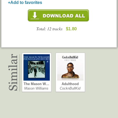
+Add to favorites
Total: 12 tracks
$1.80
The Mason W…
Adulthood
Mason Williams
CocknBullKid