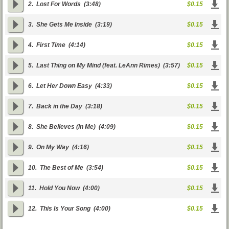
2.
Lost For Words
(3:48)
$0.15
3.
She Gets Me Inside
(3:19)
$0.15
4.
First Time
(4:14)
$0.15
5.
Last Thing on My Mind (feat. LeAnn Rimes)
(3:57)
$0.15
6.
Let Her Down Easy
(4:33)
$0.15
7.
Back in the Day
(3:18)
$0.15
8.
She Believes (in Me)
(4:09)
$0.15
9.
On My Way
(4:16)
$0.15
10.
The Best of Me
(3:54)
$0.15
11.
Hold You Now
(4:00)
$0.15
12.
This Is Your Song
(4:00)
$0.15