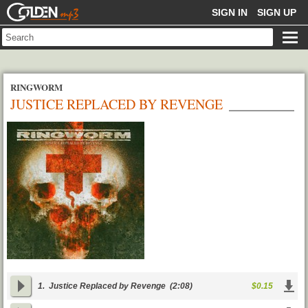
GOLDENMP3
SIGN IN
SIGN UP
RINGWORM
JUSTICE REPLACED BY REVENGE
1.
Justice Replaced by Revenge
(2:08)
$0.15