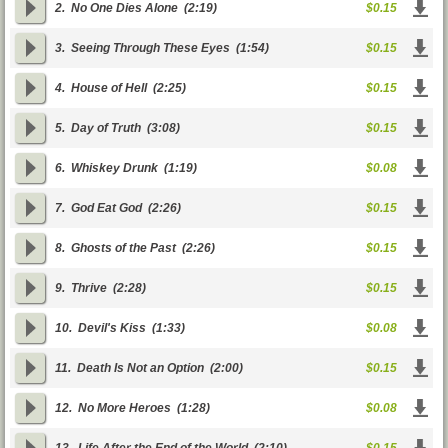
2.
No One Dies Alone
(2:19)
$0.15
3.
Seeing Through These Eyes
(1:54)
$0.15
4.
House of Hell
(2:25)
$0.15
5.
Day of Truth
(3:08)
$0.15
6.
Whiskey Drunk
(1:19)
$0.08
7.
God Eat God
(2:26)
$0.15
8.
Ghosts of the Past
(2:26)
$0.15
9.
Thrive
(2:28)
$0.15
10.
Devil's Kiss
(1:33)
$0.08
11.
Death Is Not an Option
(2:00)
$0.15
12.
No More Heroes
(1:28)
$0.08