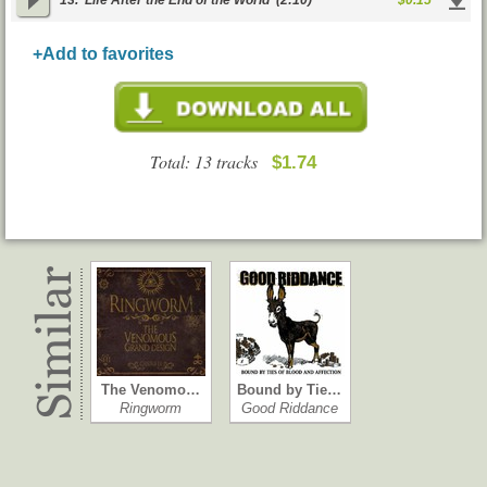
13.
Life After the End of the World
(2:10)
$0.15
+Add to favorites
Total: 13 tracks
$1.74
The Venomo…
Bound by Tie…
Ringworm
Good Riddance