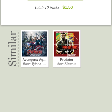
Total: 10 tracks
$1.50
Avengers: Ag…
Predator
Brian Tyler & …
Alan Silvestri
Hercules
Ganster Squad
Fernando Vela…
Steve Jablonsky