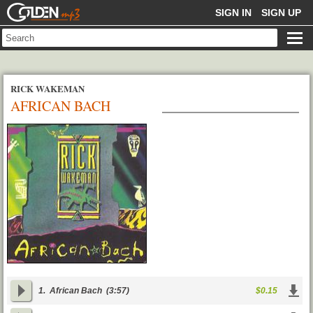
GOLDENMP3
SIGN IN
SIGN UP
RICK WAKEMAN
AFRICAN BACH
1.
African Bach
(3:57)
$0.15