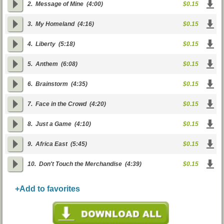
2.
Message of Mine
(4:00)
$0.15
3.
My Homeland
(4:16)
$0.15
4.
Liberty
(5:18)
$0.15
5.
Anthem
(6:08)
$0.15
6.
Brainstorm
(4:35)
$0.15
7.
Face in the Crowd
(4:20)
$0.15
8.
Just a Game
(4:10)
$0.15
9.
Africa East
(5:45)
$0.15
10.
Don't Touch the Merchandise
(4:39)
$0.15
+Add to favorites