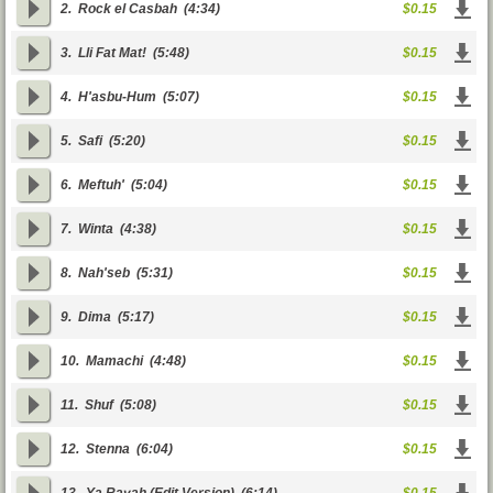
2.
Rock el Casbah
(4:34)
$0.15
3.
Lli Fat Mat!
(5:48)
$0.15
4.
H'asbu-Hum
(5:07)
$0.15
5.
Safi
(5:20)
$0.15
6.
Meftuh'
(5:04)
$0.15
7.
Winta
(4:38)
$0.15
8.
Nah'seb
(5:31)
$0.15
9.
Dima
(5:17)
$0.15
10.
Mamachi
(4:48)
$0.15
11.
Shuf
(5:08)
$0.15
12.
Stenna
(6:04)
$0.15