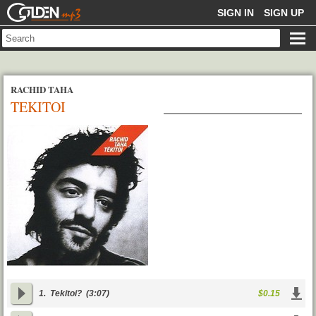
GOLDENMP3
SIGN IN
SIGN UP
RACHID TAHA
TEKITOI
1.
Tekitoi?
(3:07)
$0.15