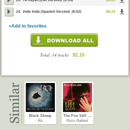
13.
Ya Rayah (Edit Version)
(6:14)
$0.15
14.
Voila Voila (Spanish Version)
(6:02)
$0.15
+Add to favorites
Total: 14 tracks
$2.10
Black Sheep
The Fire Still …
Ra
Russ Ballard