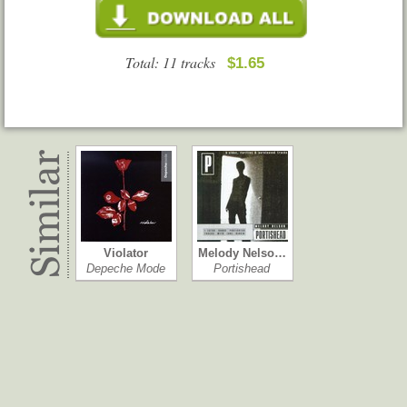
Total: 11 tracks
$1.65
Violator
Melody Nelso…
Depeche Mode
Portishead
Northern Star
The 2nd Law
Melanie C
Muse