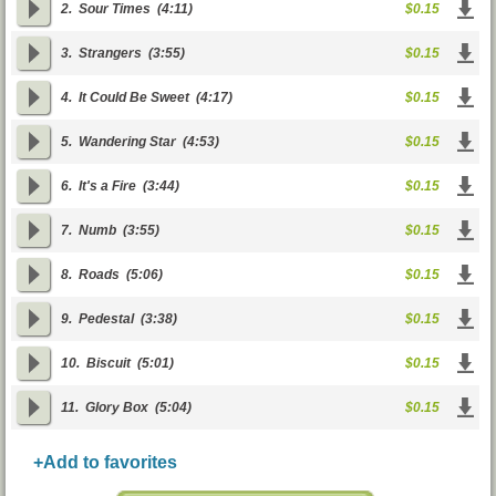
2.
Sour Times
(4:11)
$0.15
3.
Strangers
(3:55)
$0.15
4.
It Could Be Sweet
(4:17)
$0.15
5.
Wandering Star
(4:53)
$0.15
6.
It's a Fire
(3:44)
$0.15
7.
Numb
(3:55)
$0.15
8.
Roads
(5:06)
$0.15
9.
Pedestal
(3:38)
$0.15
10.
Biscuit
(5:01)
$0.15
11.
Glory Box
(5:04)
$0.15
+Add to favorites