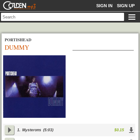
GOLDENMP3
SIGN IN
SIGN UP
PORTISHEAD
DUMMY
1.
Mysterons
(5:03)
$0.15