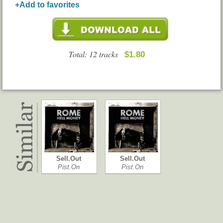
+Add to favorites
Total: 12 tracks
$1.80
Sell.Out
Sell.Out
Pist.On
Pist.On