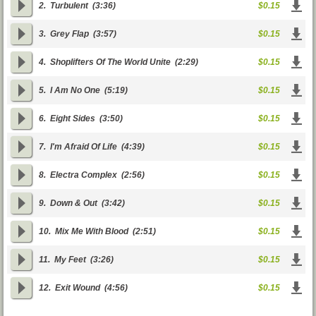
2.
Turbulent
(3:36)
$0.15
3.
Grey Flap
(3:57)
$0.15
4.
Shoplifters Of The World Unite
(2:29)
$0.15
5.
I Am No One
(5:19)
$0.15
6.
Eight Sides
(3:50)
$0.15
7.
I'm Afraid Of Life
(4:39)
$0.15
8.
Electra Complex
(2:56)
$0.15
9.
Down & Out
(3:42)
$0.15
10.
Mix Me With Blood
(2:51)
$0.15
11.
My Feet
(3:26)
$0.15
12.
Exit Wound
(4:56)
$0.15