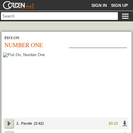
GOLDENMP3
SIGN IN
SIGN UP
PIST.ON
NUMBER ONE
1.
Parole
(3:42)
$0.15