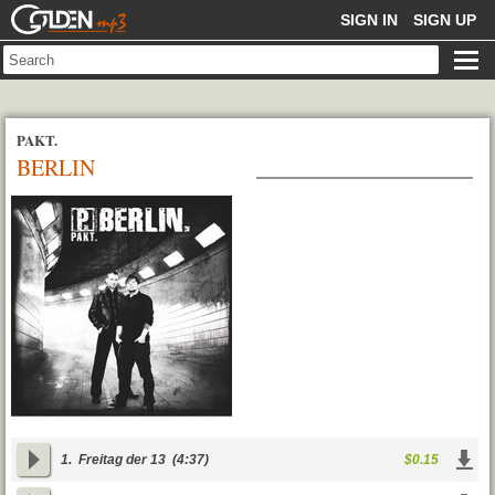
GOLDENMP3
SIGN IN
SIGN UP
PAKT.
BERLIN
1.
Freitag der 13
(4:37)
$0.15