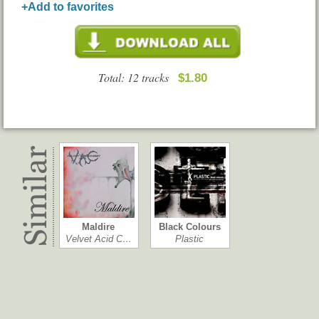
+Add to favorites
Total: 12 tracks
$1.80
Maldire
Black Colours
Velvet Acid C…
Plastic