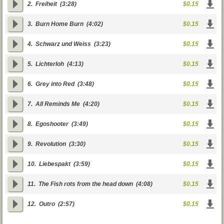
2.
Freiheit
(3:28)
$0.15
3.
Burn Home Burn
(4:02)
$0.15
4.
Schwarz und Weiss
(3:23)
$0.15
5.
Lichterloh
(4:13)
$0.15
6.
Grey into Red
(3:48)
$0.15
7.
All Reminds Me
(4:20)
$0.15
8.
Egoshooter
(3:49)
$0.15
9.
Revolution
(3:30)
$0.15
10.
Liebespakt
(3:59)
$0.15
11.
The Fish rots from the head down
(4:08)
$0.15
12.
Outro
(2:57)
$0.15