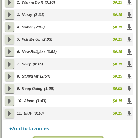
2.
Wanna Do It
(3:16)
$0.15
3.
Nasty
(3:31)
$0.15
4.
Sweet
(2:52)
$0.15
5.
Fck Me Up
(2:03)
$0.15
6.
New Religion
(3:52)
$0.15
7.
Salty
(4:15)
$0.15
8.
Stupid Mf
(2:54)
$0.15
9.
Keep Going
(1:06)
$0.08
10.
Alone
(1:43)
$0.15
11.
Blue
(3:10)
$0.15
+Add to favorites