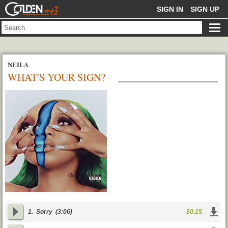
GOLDENMP3
SIGN IN
SIGN UP
NEILA
WHAT'S YOUR SIGN?
1.
Sorry
(3:06)
$0.15