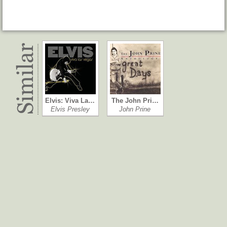
Elvis: Viva La…
The John Pri…
Elvis Presley
John Prine
Everybody K…
American Sta…
Neil Young & …
Neil Young