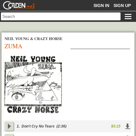
GOLDENMP3
SIGN IN
SIGN UP
NEIL YOUNG & CRAZY HORSE
ZUMA
1.
Don't Cry No Tears
(2:36)
$0.15