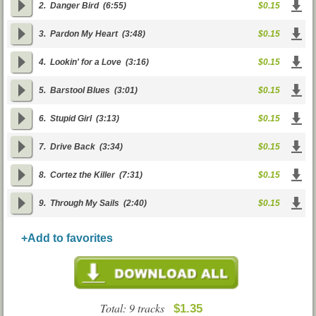
2.
Danger Bird
(6:55)
$0.15
3.
Pardon My Heart
(3:48)
$0.15
4.
Lookin' for a Love
(3:16)
$0.15
5.
Barstool Blues
(3:01)
$0.15
6.
Stupid Girl
(3:13)
$0.15
7.
Drive Back
(3:34)
$0.15
8.
Cortez the Killer
(7:31)
$0.15
9.
Through My Sails
(2:40)
$0.15
+Add to favorites
Total: 9 tracks
$1.35