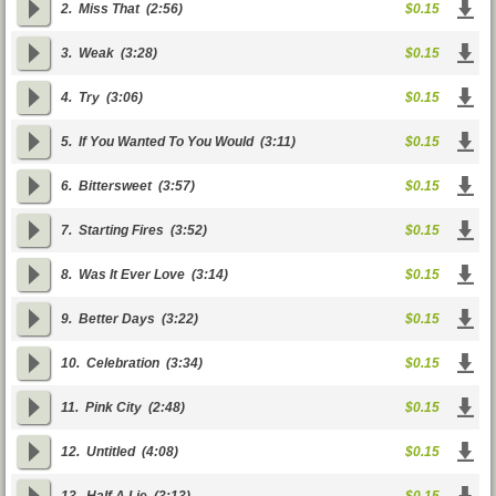
2.
Miss That
(2:56)
$0.15
3.
Weak
(3:28)
$0.15
4.
Try
(3:06)
$0.15
5.
If You Wanted To You Would
(3:11)
$0.15
6.
Bittersweet
(3:57)
$0.15
7.
Starting Fires
(3:52)
$0.15
8.
Was It Ever Love
(3:14)
$0.15
9.
Better Days
(3:22)
$0.15
10.
Celebration
(3:34)
$0.15
11.
Pink City
(2:48)
$0.15
12.
Untitled
(4:08)
$0.15