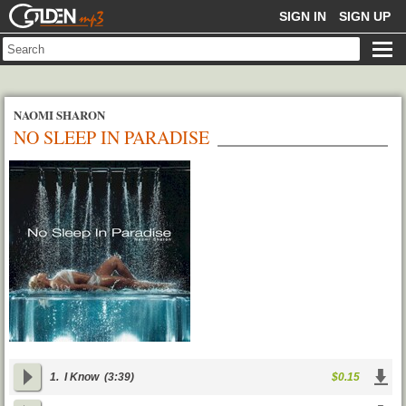
GOLDENMP3
SIGN IN
SIGN UP
NAOMI SHARON
NO SLEEP IN PARADISE
1.
I Know
(3:39)
$0.15