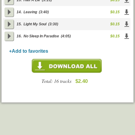
13.
Half A Lie
(3:13)
$0.15
14.
Leaving
(3:40)
$0.15
15.
Light My Soul
(3:30)
$0.15
16.
No Sleep In Paradise
(4:05)
$0.15
+Add to favorites
Total: 16 tracks
$2.40