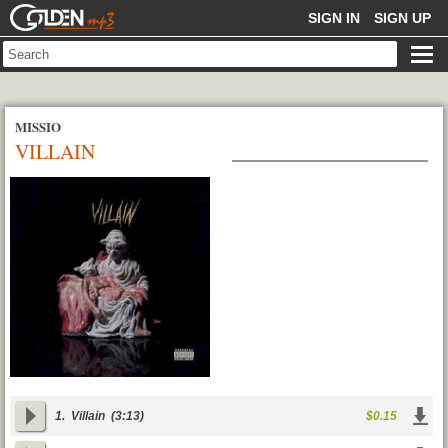
GOLDENMP3
SIGN IN
SIGN UP
MISSIO
VILLAIN
1.
Villain
(3:13)
$0.15