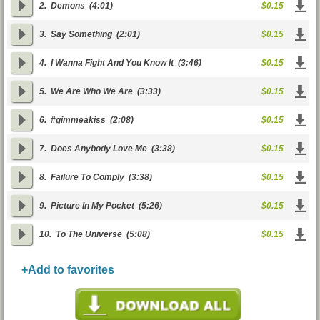
2.
Demons
(4:01)
$0.15
3.
Say Something
(2:01)
$0.15
4.
I Wanna Fight And You Know It
(3:46)
$0.15
5.
We Are Who We Are
(3:33)
$0.15
6.
#gimmeakiss
(2:08)
$0.15
7.
Does Anybody Love Me
(3:38)
$0.15
8.
Failure To Comply
(3:38)
$0.15
9.
Picture In My Pocket
(5:26)
$0.15
10.
To The Universe
(5:08)
$0.15
+Add to favorites