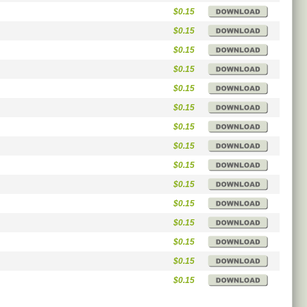
$0.15
$0.15
$0.15
$0.15
$0.15
$0.15
$0.15
$0.15
$0.15
$0.15
$0.15
$0.15
$0.15
$0.15
$0.15