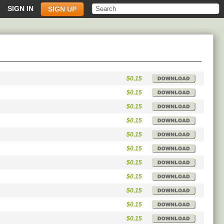
SIGN IN
SIGN UP
$0.15
$0.15
$0.15
$0.15
$0.15
$0.15
$0.15
$0.15
$0.15
$0.15
$0.15