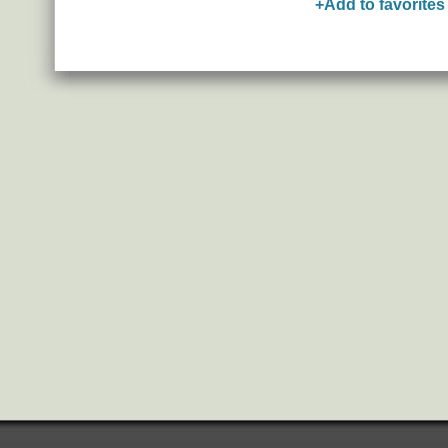
+Add to favorites