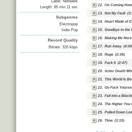
Label: Nettwerk
12.
I'm Coming Ho
Length: 85 min 11 sec
13.
Not My Fault
(3:
Subgenres
14.
Heart Made of 
Electropop
Indie Pop
15.
Goodbye to the 
16.
Making Me Ner
Record Quality
17.
Run Away
(4:06
Bitrate: 320 kbps
18.
Rage
(2:36)
19.
Fuck It
(2:47)
20.
Aztec Death Whi
21.
This World Is Be
22.
Go Fuck Yoursel
23.
Fall into a Black
24.
The Higher You 
25.
Pulled Down Lo
26.
Time
(3:15)