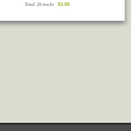
Total: 26 tracks
$3.90