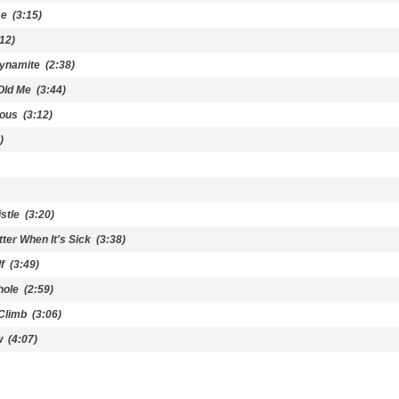
me
(3:15)
12)
Dynamite
(2:38)
Old Me
(3:44)
vous
(3:12)
)
stle
(3:20)
tter When It's Sick
(3:38)
f
(3:49)
hole
(2:59)
Climb
(3:06)
w
(4:07)