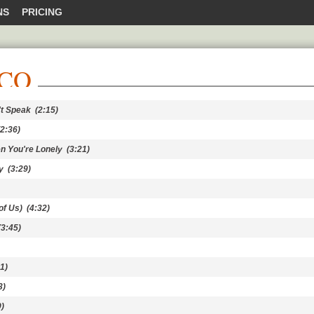
NS
PRICING
NCO
't Speak
(2:15)
2:36)
hen You're Lonely
(3:21)
y
(3:29)
of Us)
(4:32)
3:45)
1)
3)
)