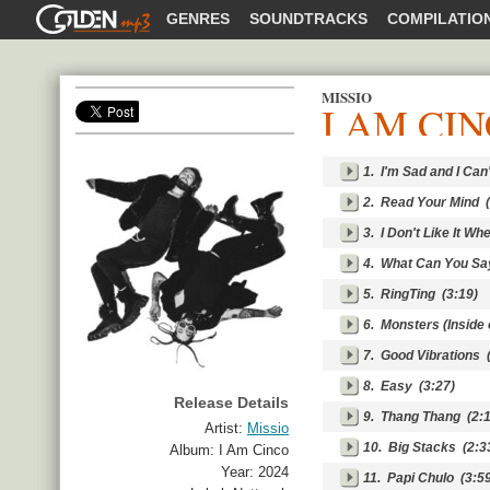
GOLDENMP3
GENRES
SOUNDTRACKS
COMPILATIO
MISSIO
I AM CI
SHARE
1.
I'm Sad and I Can
2.
Read Your Mind
(
3.
I Don't Like It W
4.
What Can You Sa
5.
RingTing
(3:19)
6.
Monsters (Inside 
7.
Good Vibrations
(
8.
Easy
(3:27)
Release Details
9.
Thang Thang
(2:1
Artist:
Missio
10.
Big Stacks
(2:3
Album:
I Am Cinco
Year:
2024
11.
Papi Chulo
(3:59