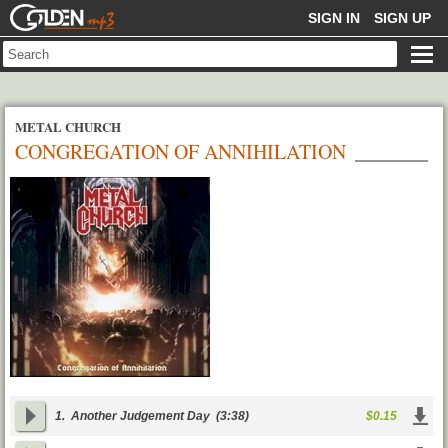
GOLDENMP3
SIGN IN
SIGN UP
METAL CHURCH
CONGREGATION OF ANNIHILATION
1.
Another Judgement Day
(3:38)
$0.15