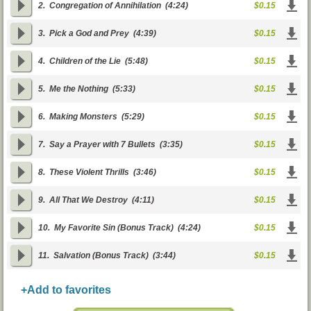
2.
Congregation of Annihilation
(4:24)
$0.15
3.
Pick a God and Prey
(4:39)
$0.15
4.
Children of the Lie
(5:48)
$0.15
5.
Me the Nothing
(5:33)
$0.15
6.
Making Monsters
(5:29)
$0.15
7.
Say a Prayer with 7 Bullets
(3:35)
$0.15
8.
These Violent Thrills
(3:46)
$0.15
9.
All That We Destroy
(4:11)
$0.15
10.
My Favorite Sin (Bonus Track)
(4:24)
$0.15
11.
Salvation (Bonus Track)
(3:44)
$0.15
+Add to favorites