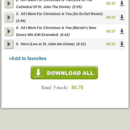
2.
All I Want For Christmas Is You (Live At The
$0.15
Cathedral Of St. John The Divine)
(5:05)
3.
All I Want For Christmas Is You (So So Def Remix)
$0.15
(3:44)
4.
All I Want For Christmas Is You (Mariah's New
$0.15
Dance Mix Edit Extended)
(6:42)
5.
Hero (Live at St. John the Divine)
(4:31)
$0.15
+Add to favorites
Total: 5 tracks
$0.75