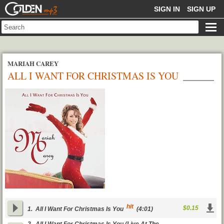
GOLDENMP3
SIGN IN
SIGN UP
MARIAH CAREY
ALL I WANT FOR CHRISTMAS IS YOU
hit
$0.15
1.
All I Want For Christmas Is You
(4:01)