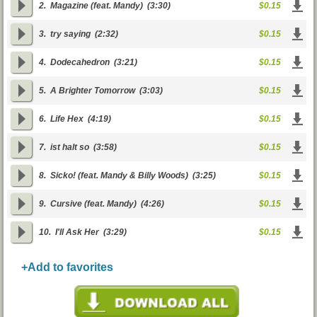
2.
Magazine (feat. Mandy)
(3:30)
$0.15
3.
try saying
(2:32)
$0.15
4.
Dodecahedron
(3:21)
$0.15
5.
A Brighter Tomorrow
(3:03)
$0.15
6.
Life Hex
(4:19)
$0.15
7.
ist halt so
(3:58)
$0.15
8.
Sicko! (feat. Mandy & Billy Woods)
(3:25)
$0.15
9.
Cursive (feat. Mandy)
(4:26)
$0.15
10.
I'll Ask Her
(3:29)
$0.15
+Add to favorites