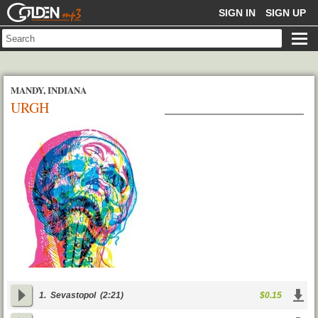
GOLDENMP3
SIGN IN
SIGN UP
MANDY, INDIANA
URGH
1.
Sevastopol
(2:21)
$0.15