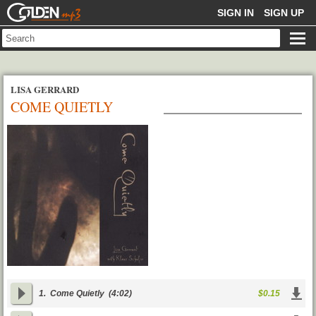
GOLDENMP3
SIGN IN
SIGN UP
LISA GERRARD
COME QUIETLY
1.
Come Quietly
(4:02)
$0.15