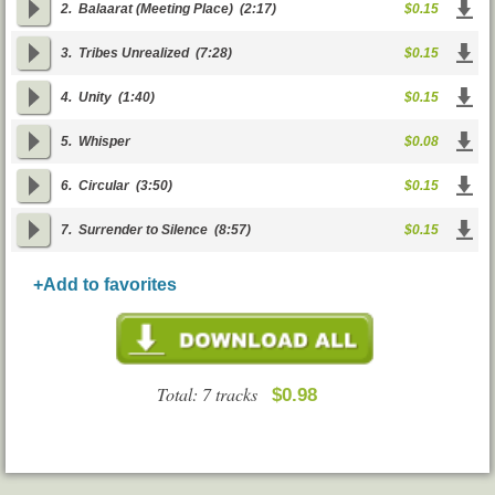
2.
Balaarat (Meeting Place)
(2:17)
$0.15
3.
Tribes Unrealized
(7:28)
$0.15
4.
Unity
(1:40)
$0.15
5.
Whisper
$0.08
6.
Circular
(3:50)
$0.15
7.
Surrender to Silence
(8:57)
$0.15
+Add to favorites
Total: 7 tracks
$0.98