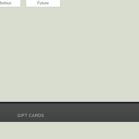
bolous
Future
GIFT CARDS
Send Gift Card
Redeem Gift Card