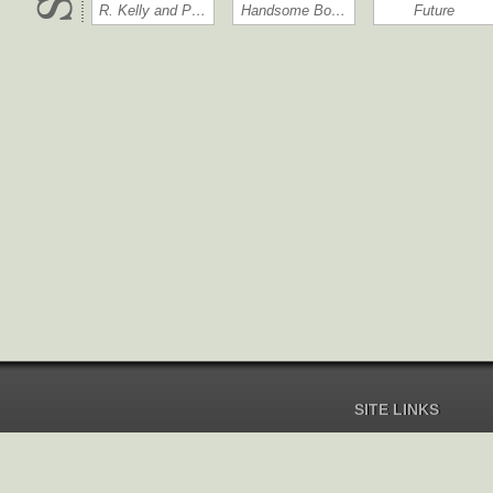
R. Kelly and P…
Handsome Bo…
Future
SITE LINKS
Home
Pricing