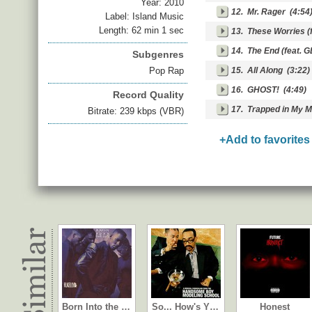
Year:
2010
12.
Mr. Rager
(4:54
Label: Island Music
Length: 62 min 1 sec
13.
These Worries (f
14.
The End (feat. G
Subgenres
Pop Rap
15.
All Along
(3:22)
16.
GHOST!
(4:49)
Record Quality
17.
Trapped in My M
Bitrate: 239 kbps (VBR)
+Add to favorites
Born Into the …
So... How's Y…
Honest