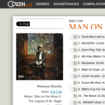
GOLDENMP3
GENRES
SOUNDTRACKS
COMPILATIO
KID CUDI
MAN ON 
SHARE
1.
Scott Mescudi vs.
2.
REVOFEV
(3:03)
3.
Don't Play This So
4.
We Aite (Wake Yo
5.
Marijuana
(4:20)
6.
Mojo So Dope
(3:
7.
Ashin' Kusher
(3
8.
Erase Me (feat. 
Release Details
9.
Wild'n Cuz I'm Y
Artist:
Kid Cudi
10.
The Mood
(2:35
Album:
Man on the Moon II:
The Legend of Mr. Rager
11.
MANIAC (feat. C