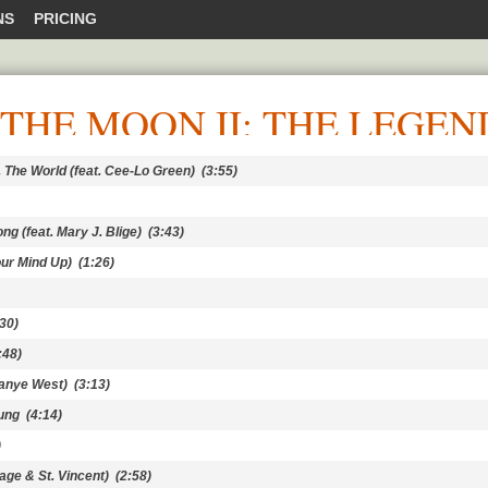
NS
PRICING
THE MOON II: THE LEGEN
 The World (feat. Cee-Lo Green)
(3:55)
ng (feat. Mary J. Blige)
(3:43)
ur Mind Up)
(1:26)
30)
:48)
Kanye West)
(3:13)
oung
(4:14)
)
age & St. Vincent)
(2:58)