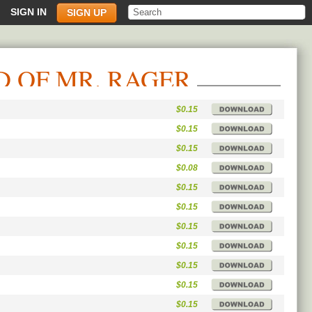
SIGN IN
SIGN UP
D OF MR. RAGER
$0.15
$0.15
$0.15
$0.08
$0.15
$0.15
$0.15
$0.15
$0.15
$0.15
$0.15