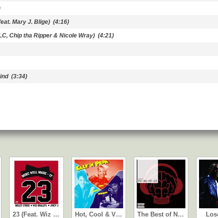
)
eat. Mary J. Blige)
(4:16)
LC, Chip tha Ripper & Nicole Wray)
(4:21)
ind
(3:34)
23 (Feat. Wiz …
Hot, Cool & V…
The Best of N…
Los