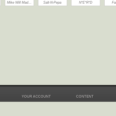
Mike Will Mad…
Salt-N-Pepa
N*E*R*D
Fa
YOUR ACCOUNT
CONTENT
Dashboard
Music Overview
Balance
Compilations