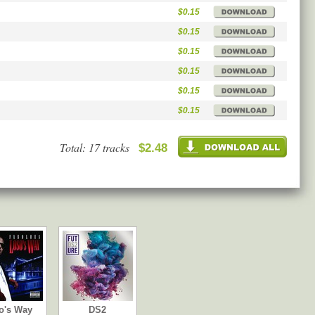
$0.15
$0.15
$0.15
$0.15
$0.15
$0.15
Total: 17 tracks
$2.48
o's Way
DS2