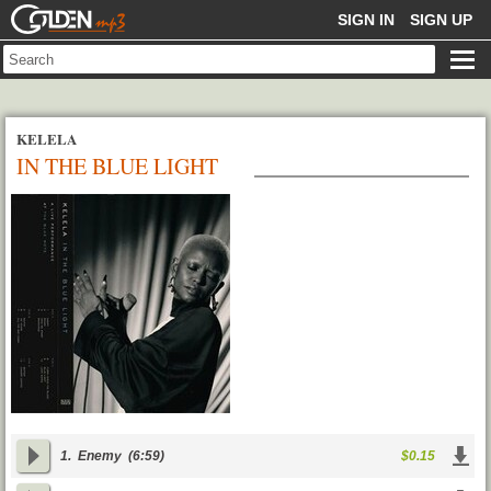
GOLDENMP3
SIGN IN
SIGN UP
KELELA
IN THE BLUE LIGHT
1.
Enemy
(6:59)
$0.15