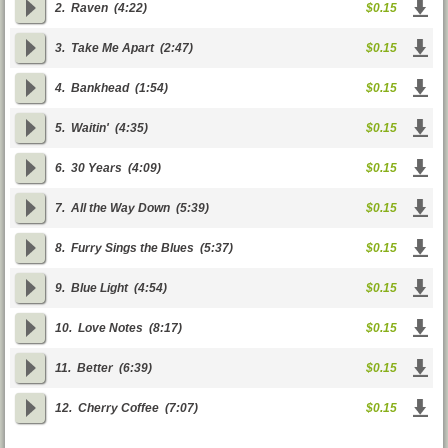
2.
Raven
(4:22)
$0.15
3.
Take Me Apart
(2:47)
$0.15
4.
Bankhead
(1:54)
$0.15
5.
Waitin'
(4:35)
$0.15
6.
30 Years
(4:09)
$0.15
7.
All the Way Down
(5:39)
$0.15
8.
Furry Sings the Blues
(5:37)
$0.15
9.
Blue Light
(4:54)
$0.15
10.
Love Notes
(8:17)
$0.15
11.
Better
(6:39)
$0.15
12.
Cherry Coffee
(7:07)
$0.15