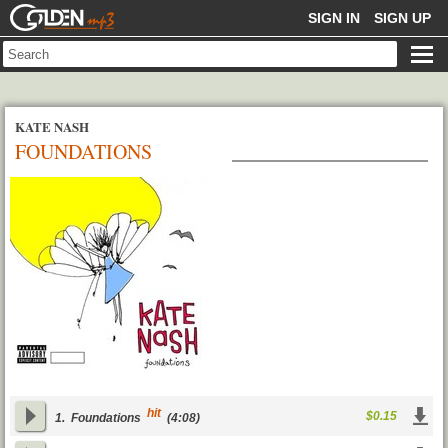
GOLDENMP3
SIGN IN
SIGN UP
KATE NASH
FOUNDATIONS
hit
$0.15
1.
Foundations
(4:08)