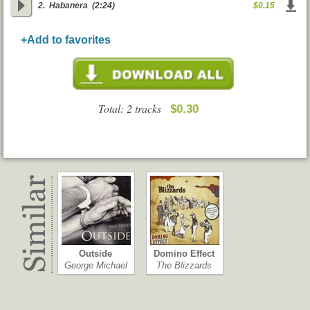
2.
Habanera
(2:24)
$0.15
+Add to favorites
Total: 2 tracks
$0.30
Outside
Domino Effect
George Michael
The Blizzards