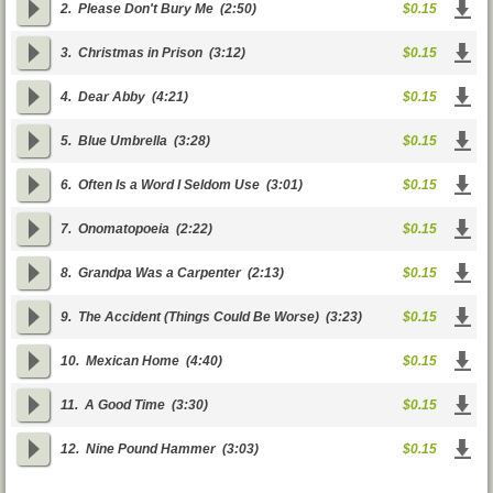
2.
Please Don't Bury Me
(2:50)
$0.15
3.
Christmas in Prison
(3:12)
$0.15
4.
Dear Abby
(4:21)
$0.15
5.
Blue Umbrella
(3:28)
$0.15
6.
Often Is a Word I Seldom Use
(3:01)
$0.15
7.
Onomatopoeia
(2:22)
$0.15
8.
Grandpa Was a Carpenter
(2:13)
$0.15
9.
The Accident (Things Could Be Worse)
(3:23)
$0.15
10.
Mexican Home
(4:40)
$0.15
11.
A Good Time
(3:30)
$0.15
12.
Nine Pound Hammer
(3:03)
$0.15