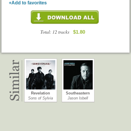
+Add to favorites
Total: 12 tracks
$1.80
Revelation
Southeastern
Sons of Sylvia
Jason Isbell