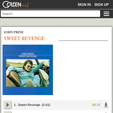
GOLDENMP3
SIGN IN
SIGN UP
JOHN PRINE
SWEET REVENGE
1.
Sweet Revenge
(2:41)
$0.15